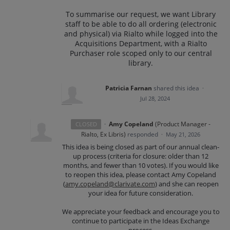
To summarise our request, we want Library
staff to be able to do all ordering (electronic
and physical) via Rialto while logged into the
Acquisitions Department, with a Rialto
Purchaser role scoped only to our central
library.
Patricia Farnan
shared this idea
·
Jul 28, 2024
·
Amy Copeland
(
Product Manager -
CLOSED
Rialto, Ex Libris
)
responded
·
May 21, 2026
This idea is being closed as part of our annual clean-
up process (criteria for closure: older than 12
months, and fewer than 10 votes). If you would like
to reopen this idea, please contact Amy Copeland
(
amy.copeland@clarivate.com
) and she can reopen
your idea for future consideration.
We appreciate your feedback and encourage you to
continue to participate in the Ideas Exchange
process.