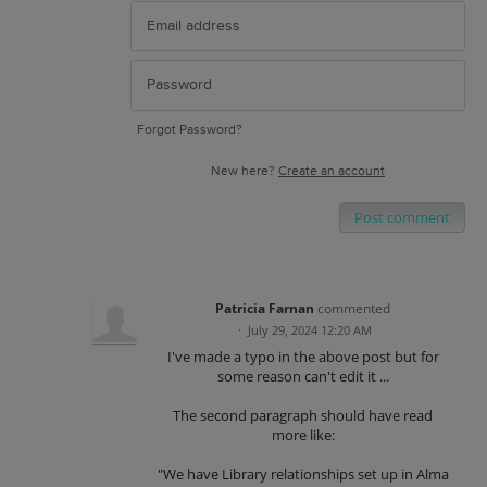
Forgot Password?
New here?
Create an account
Post comment
Patricia Farnan
commented
·
July 29, 2024 12:20 AM
I've made a typo in the above post but for
some reason can't edit it ...
The second paragraph should have read
more like:
"We have Library relationships set up in Alma