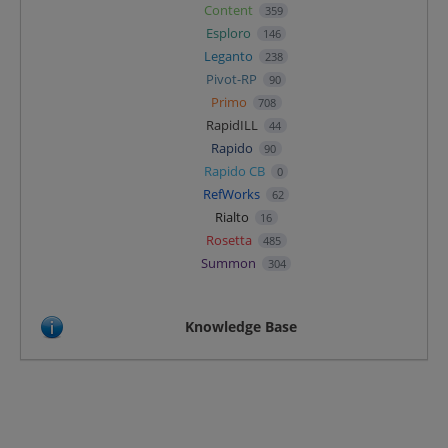
Content
359
Esploro
146
Leganto
238
Pivot-RP
90
Primo
708
RapidILL
44
Rapido
90
Rapido CB
0
RefWorks
62
Rialto
16
Rosetta
485
Summon
304
Knowledge Base