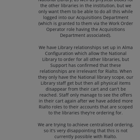
the other libraries in the institution, but we
only want them to be able to do all this while
logged into our Acquisitions Department
(which is granted to them via the Work Order
Operator role having the Acquisitions
Department associated).
We have Library relationships set up in Alma
Configuration which allow the National
Library to order for all other libraries, but
Support has confirmed that these
relationships are irrelevant for Rialto. When
they only have the National library scope, our
Library staff get but then all physical items
disappear from their cart and can't be
reached. Staff only manage to see the offers
in their cart again after we have added more
Rialto roles to their accounts that are scoped
to the libraries they're ordering for.
We are trying to achieve centralised ordering,
so it's very disappointing that this is not
currently possible with Rialto.