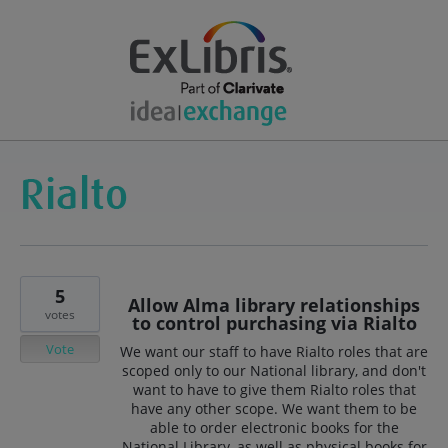
5
Allow Alma library relationships
votes
to control purchasing via Rialto
Vote
We want our staff to have Rialto roles that are
scoped only to our National library, and don't
want to have to give them Rialto roles that
have any other scope. We want them to be
able to order electronic books for the
National Library, as well as physical books for