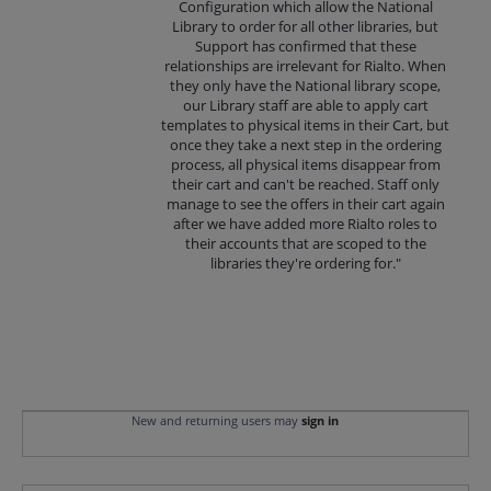
Configuration which allow the National
Library to order for all other libraries, but
Support has confirmed that these
relationships are irrelevant for Rialto. When
they only have the National library scope,
our Library staff are able to apply cart
templates to physical items in their Cart, but
once they take a next step in the ordering
process, all physical items disappear from
their cart and can't be reached. Staff only
manage to see the offers in their cart again
after we have added more Rialto roles to
their accounts that are scoped to the
libraries they're ordering for."
New and returning users may
sign in