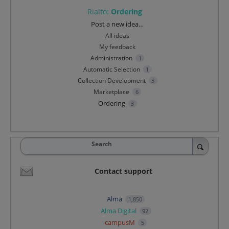
Rialto
:
Ordering
Categories
Post a new idea…
All ideas
My feedback
Administration
1
Automatic Selection
1
Collection Development
5
Marketplace
6
Ordering
3
Search
Contact support
Alma
1,850
Alma Digital
92
campusM
5