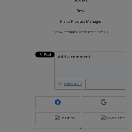
Best,
Rialto Product Manager
Show previous admin responses
(1)
Add a comment…
Attach a File
or