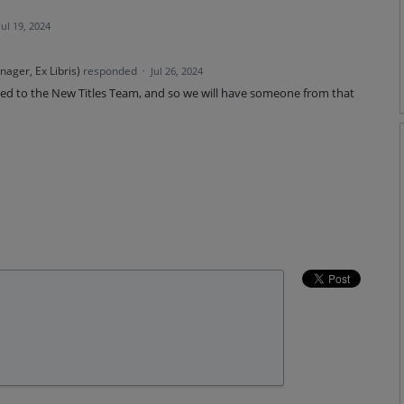
Jul 19, 2024
ager, Ex Libris
)
responded
·
Jul 26, 2024
lated to the New Titles Team, and so we will have someone from that