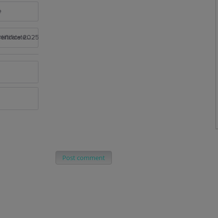
e
rtificate 2025
Post comment