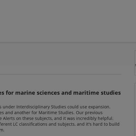
ies for marine sciences and maritime studies
ics under Interdisciplinary Studies could use expansion.
ces and another for Maritime Studies. Our previous
e Alerts on these subjects, and it was incredibly helpful.
erent LC classifications and subjects, and it's hard to build
em.