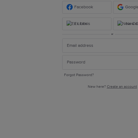
Facebook
Googl
Ex Libris
New Ce
or
Forgot Password?
New here?
Create an account