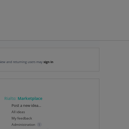
New and returning users may
sign in
Rialto
:
Marketplace
Categories
Post a new idea…
All ideas
My feedback
Administration
1