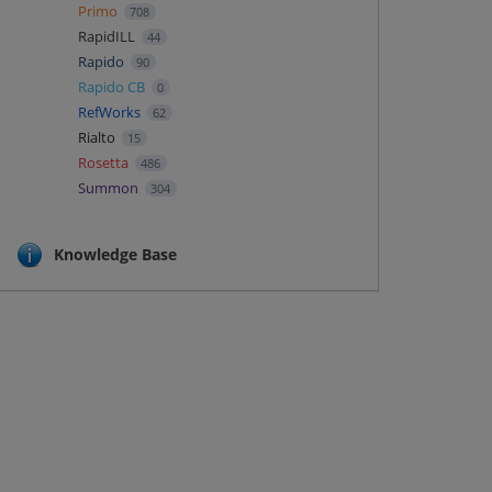
Primo
708
RapidILL
44
Rapido
90
Rapido CB
0
RefWorks
62
Rialto
15
Rosetta
486
Summon
304
Knowledge Base