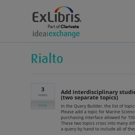
3
Add interdisciplinary stud
votes
(two separate topics)
Vote
In the Query Builder, the list of top
Please add a topic for Marine Scien
purchasing interface allowed for Titl
These two topics cross into many diff
a query by hand to include all of th