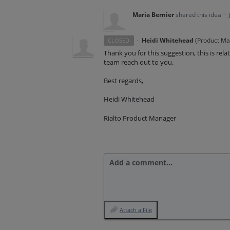
Maria Bernier
shared this idea
·
·
Heidi Whitehead
(
Product Man
CLOSED
Thank you for this suggestion, this is re
team reach out to you.
Best regards,
Heidi Whitehead
Rialto Product Manager
Add a comment…
Attach a File