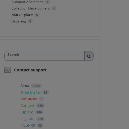
Automatic Selection
1
Collection Development
4
Marketplace
6
Ordering
3
Search
Contact support
Alma
1,850
Alma Digital
92
campusM
5
Content
359
Esploro
146
Leganto
238
Pivot-RP
90