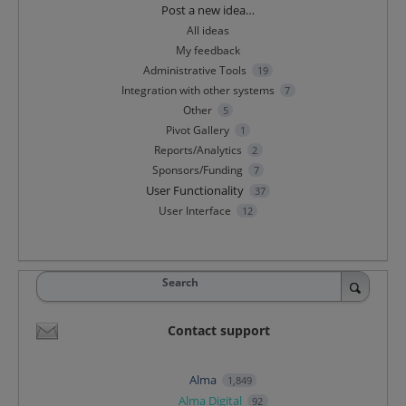
Categories
Post a new idea…
All ideas
My feedback
Administrative Tools
19
Integration with other systems
7
Other
5
Pivot Gallery
1
Reports/Analytics
2
Sponsors/Funding
7
User Functionality
37
User Interface
12
Search
Contact support
Alma
1,849
Alma Digital
92