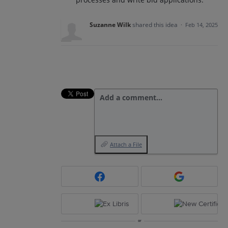
Suzanne Wilk
shared this idea
·
Feb 14, 2025
Add a comment…
Attach a File
or