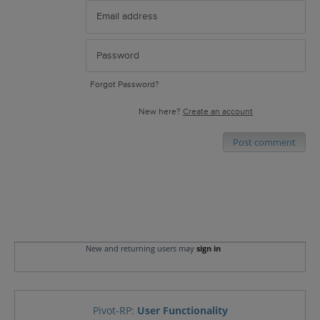
Forgot Password?
New here?
Create an account
Post comment
New and returning users may
sign in
Pivot-RP
:
User Functionality