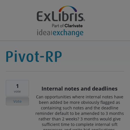
1
Internal notes and deadlines
vote
Can opportunities where internal notes have
Vote
been added be more obviously flagged as
containing such notes and the deadline
reminder default to be amended to 3 months
rather than 2 weeks? 3 months would give
sufficient time to complete internal sift
processes and write bid applications.