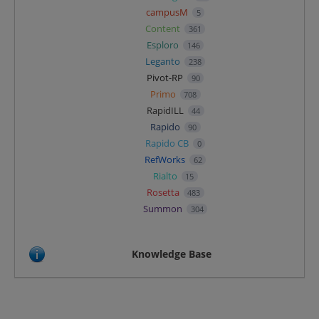
campusM
5
Content
361
Esploro
146
Leganto
238
Pivot-RP
90
Primo
708
RapidILL
44
Rapido
90
Rapido CB
0
RefWorks
62
Rialto
15
Rosetta
483
Summon
304
Knowledge Base