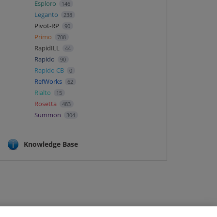
Esploro
146
Leganto
238
Pivot-RP
90
Primo
708
RapidILL
44
Rapido
90
Rapido CB
0
RefWorks
62
Rialto
15
Rosetta
483
Summon
304
Knowledge Base