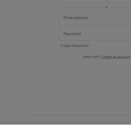
or
Forgot Password?
New here?
Create an account