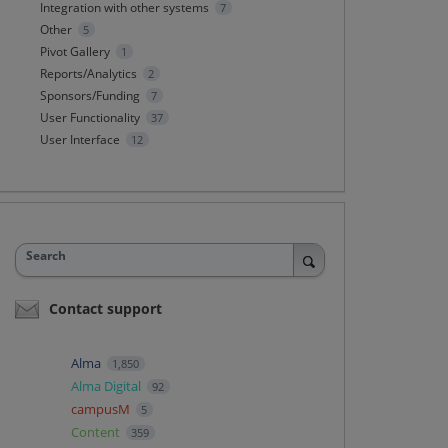
Integration with other systems
7
Other
5
Pivot Gallery
1
Reports/Analytics
2
Sponsors/Funding
7
User Functionality
37
User Interface
12
Search
Contact support
Alma
1,850
Alma Digital
92
campusM
5
Content
359