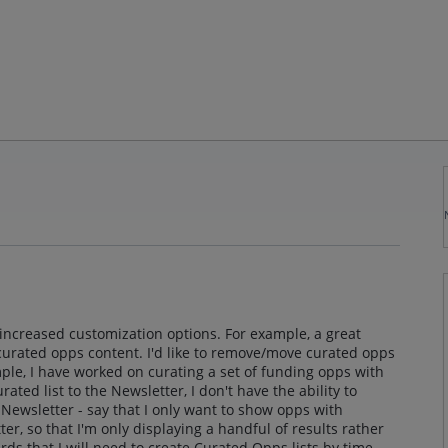
 increased customization options. For example, a great
curated opps content. I'd like to remove/move curated opps
ple, I have worked on curating a set of funding opps with
ated list to the Newsletter, I don't have the ability to
Newsletter - say that I only want to show opps with
er, so that I'm only displaying a handful of results rather
ards that I will need to create Curated Opps lists by time