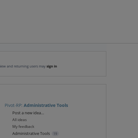
New and returning users may
sign in
Pivot-RP
:
Administrative Tools
Categories
Post a new idea…
All ideas
My feedback
Administrative Tools
19