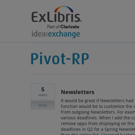
5
Newsletters
votes
It would be great if Newsletters had
Vote
function would be to customize the 
from outgoing Newsletters. For exam
various deadlines. When I add the cur
remove opps from displaying on the 
deadlines in Q2 for a Spring Newslett
than the entire list. I learned backw