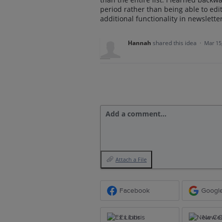
period rather than being able to edit
additional functionality in newslet
Hannah
shared this idea
·
Mar 15
Add a comment…
Attach a File
Facebook
Googl
Ex Libris
New Ce