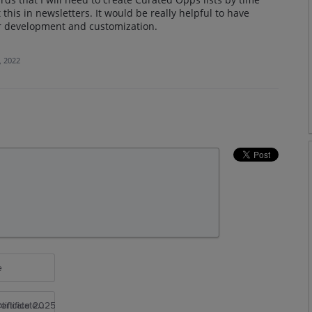
 this in newsletters. It would be really helpful to have
ter development and customization.
, 2022
e
rtificate 2025