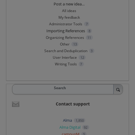
Categories
Post a new idea…
All ideas
My feedback
Administrator Tools
7
Importing References
8
Organizing References
11
Other
13
Search and Deduplication
3
User Interface
12
Writing Tools
7
Search
Contact support
Alma
1,850
Alma Digital
92
campusM
5