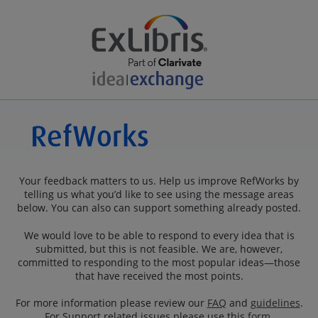
Your feedback matters to us. Help us improve RefWorks by
telling us what you’d like to see using the message areas
below. You can also can support something already posted.
We would love to be able to respond to every idea that is
submitted, but this is not feasible. We are, however,
committed to responding to the most popular ideas—those
that have received the most points.
For more information please review our
FAQ
and
guidelines
.
For Support related issues please use this
form
.