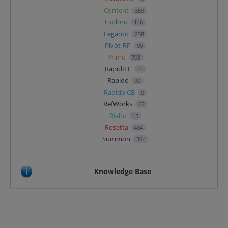
Content
359
Esploro
146
Leganto
238
Pivot-RP
90
Primo
708
RapidILL
44
Rapido
90
Rapido CB
0
RefWorks
62
Rialto
15
Rosetta
484
Summon
304
Knowledge Base