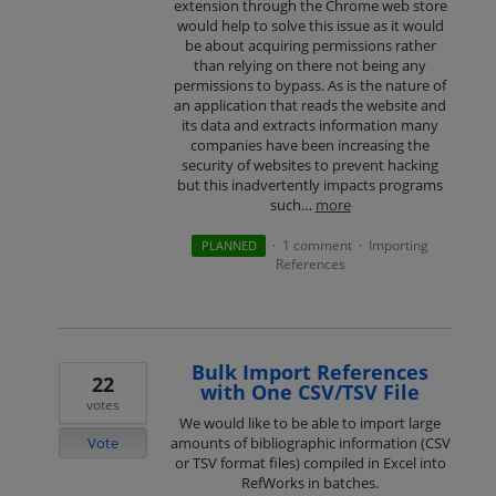
extension through the Chrome web store
would help to solve this issue as it would
be about acquiring permissions rather
than relying on there not being any
permissions to bypass. As is the nature of
an application that reads the website and
its data and extracts information many
companies have been increasing the
security of websites to prevent hacking
but this inadvertently impacts programs
such…
more
1 comment
Importing
PLANNED
·
·
References
Bulk Import References
22
with One CSV/TSV File
votes
We would like to be able to import large
Vote
amounts of bibliographic information (CSV
or TSV format files) compiled in Excel into
RefWorks in batches.