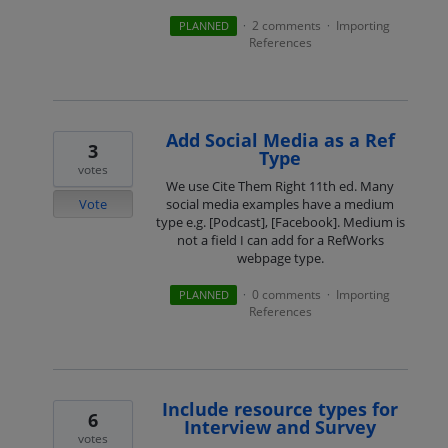
2 comments
Importing
PLANNED
·
·
References
Add Social Media as a Ref
3
Type
votes
We use Cite Them Right 11th ed. Many
Vote
social media examples have a medium
type e.g. [Podcast], [Facebook]. Medium is
not a field I can add for a RefWorks
webpage type.
0 comments
Importing
PLANNED
·
·
References
Include resource types for
6
Interview and Survey
votes