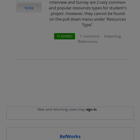
Interview and Survey are 2 very common
Vote
and popular resources types for student's
project. However, they cannot be found
on the pull down menu under 'Resources
Type".
1 comment
Importing
PLANNED
·
·
References
New and returning users may
sign in
RefWorks