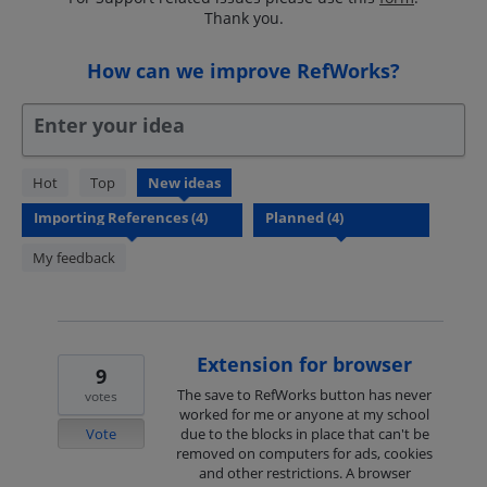
Thank you.
How can we improve RefWorks?
Enter your idea
4
Hot
Top
New
ideas
results
found
My feedback
Extension for browser
9
The save to RefWorks button has never
votes
worked for me or anyone at my school
Vote
due to the blocks in place that can't be
removed on computers for ads, cookies
and other restrictions. A browser