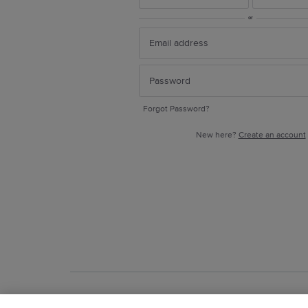
or
Forgot Password?
New here?
Create an account