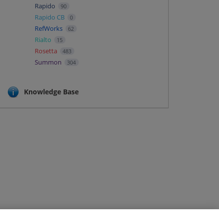
Rapido
90
Rapido CB
0
RefWorks
62
Rialto
15
Rosetta
483
Summon
304
Knowledge Base