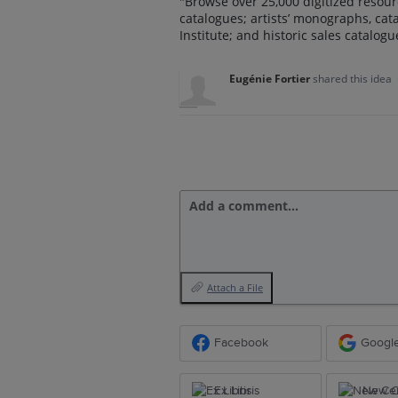
"Browse over 25,000 digitized resour
catalogues; artists’ monographs, ca
Institute; and historic sales catalog
Eugénie Fortier
shared this idea
Add a comment…
Attach a File
Facebook
Googl
Ex Libris
New Ce