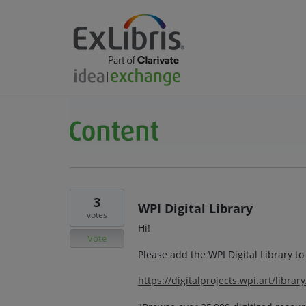
3
WPI Digital Library
votes
Hi!
Vote
Please add the WPI Digital Library t
https://digitalprojects.wpi.art/librar