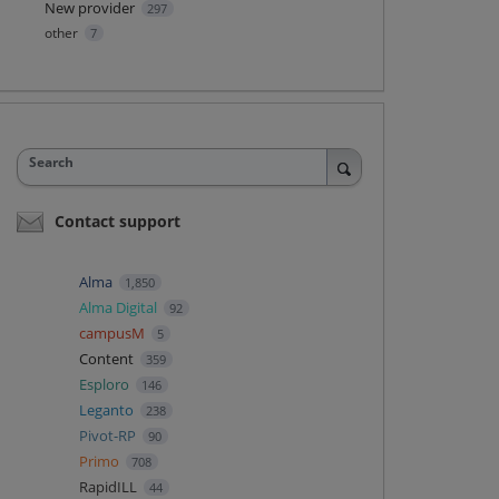
New provider
297
other
7
Search
Contact support
Alma
1,850
Alma Digital
92
campusM
5
Content
359
Esploro
146
Leganto
238
Pivot-RP
90
Primo
708
RapidILL
44