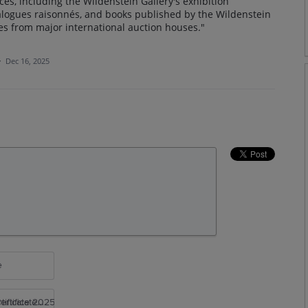
ces, including the Wildenstein Gallery's exhibition
talogues raisonnés, and books published by the Wildenstein
ues from major international auction houses."
·
Dec 16, 2025
e
rtificate 2025