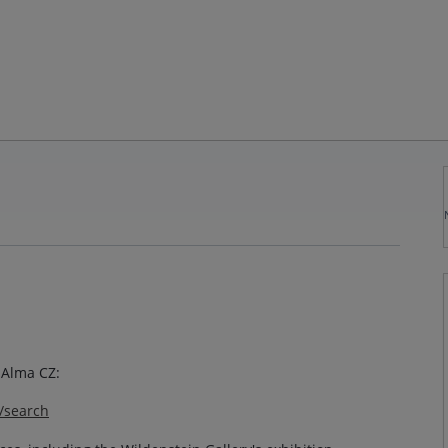
o Alma CZ:
y/search