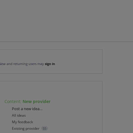
New and returning users may
sign in
Content
:
New provider
Categories
Post a new idea…
All ideas
My feedback
Existing provider
55