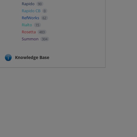
Rapido
90
Rapido CB
0
RefWorks
62
Rialto
15
Rosetta
483
Summon
304
Knowledge Base