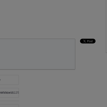
e
rtificate 2025