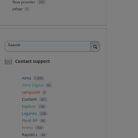
New provider
297
other
7
Search
Contact support
Alma
1,849
Alma Digital
92
campusM
5
Content
361
Esploro
146
Leganto
238
Pivot-RP
90
Primo
708
RapidILL
44