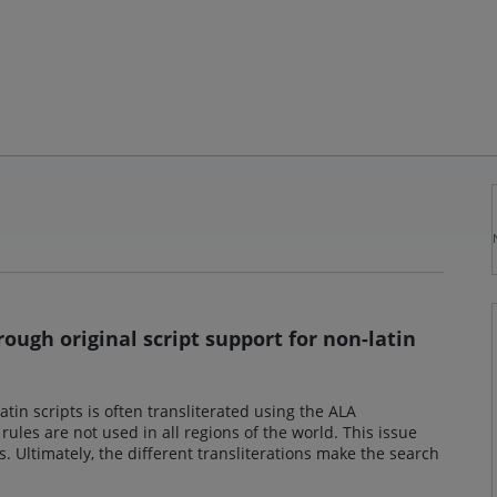
ough original script support for non-latin
atin scripts is often transliterated using the ALA
 rules are not used in all regions of the world. This issue
. Ultimately, the different transliterations make the search