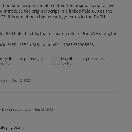
than latin scripts should contain the original script as well
ld introduce the original script in a linked field 880 as the
e CZ, this would be a big advantage for us in the DACH
he 880 linked fields, that is searchable in PrimoVE using the
ink/41SLSP_UZB/1d8t6qj/alma99117983632905508
ie-cyrilic-script-primove.jpg
ie-cyrilic-script-primove-example.jpg
190 KB
157 KB
 idea
·
Dec 12, 2025
 Libris
)
responded
·
Jun 23, 2026
taloging team.