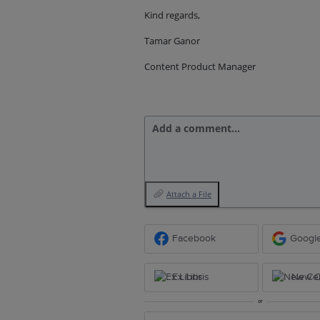
Kind regards,
Tamar Ganor
Content Product Manager
Add a comment…
Attach a File
Facebook
Googl
Ex Libris
New Ce
or