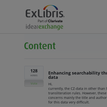
128
Enhancing searchability thr
votes
data
Vote
Hi,
currently, the CZ-data in other than l
transliteration rules. However, these
concerns mainly the title and authors
for this data very difficult.