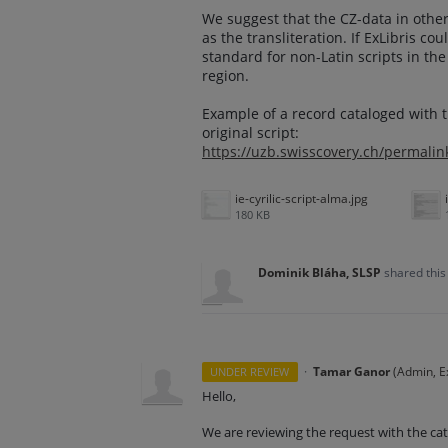
We suggest that the CZ-data in other 
as the transliteration. If ExLibris cou
standard for non-Latin scripts in th
region.
Example of a record cataloged with t
original script:
https://uzb.swisscovery.ch/permal
ie-cyrilic-script-alma.jpg
180 KB
Dominik Bláha, SLSP
shared this
·
Tamar Ganor
(
Admin, Ex
UNDER REVIEW
Hello,
We are reviewing the request with the ca