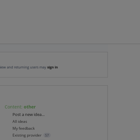
New and returning users may
sign in
Content
:
other
Categories
Post a new idea…
All ideas
My feedback
Existing provider
57