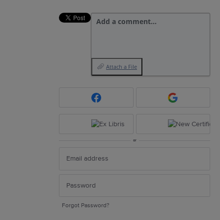
Add a comment…
Attach a File
or
Forgot Password?