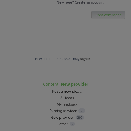
New here?
Create an account
Post comment
New and returning users may
sign in
Content
:
New provider
Categories
Post a new idea…
All ideas
My feedback
Existing provider
55
New provider
297
other
7