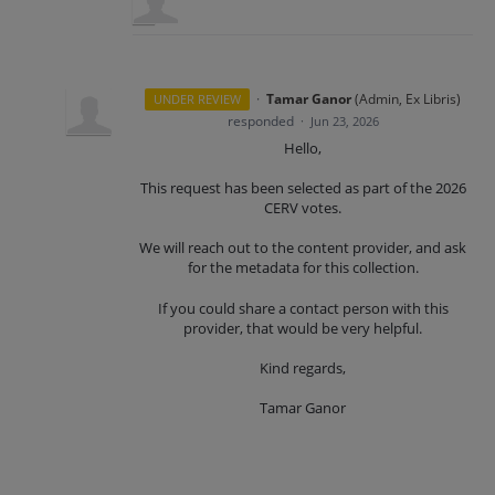
·
Tamar Ganor
(
Admin, Ex Libris
)
UNDER REVIEW
responded
·
Jun 23, 2026
Hello,
This request has been selected as part of the 2026
CERV votes.
We will reach out to the content provider, and ask
for the metadata for this collection.
If you could share a contact person with this
provider, that would be very helpful.
Kind regards,
Tamar Ganor