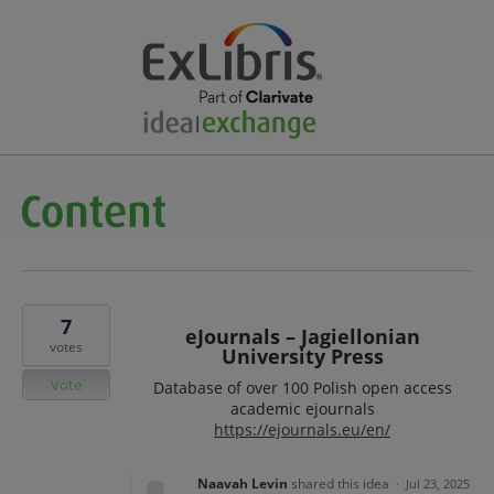
7
eJournals – Jagiellonian
votes
University Press
Vote
Database of over 100 Polish open access
academic ejournals
https://ejournals.eu/en/
Naavah Levin
shared this idea
·
Jul 23, 2025