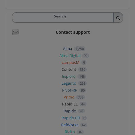
Search
Contact support
Alma
1,850
Alma Digital
92
campusM
5
Content
359
Esploro
146
Leganto
238
Pivot-RP
90
Primo
708
RapidILL
44
Rapido
90
Rapido CB
0
RefWorks
62
Rialto
16