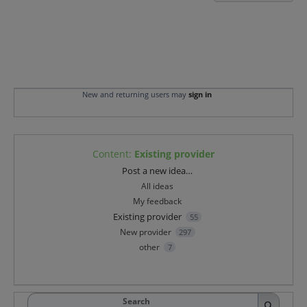
New and returning users may
sign in
Content
:
Existing provider
Categories
Post a new idea…
All ideas
My feedback
Existing provider
55
New provider
297
other
7
Search