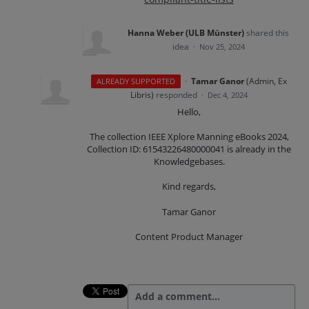
Hanna Weber (ULB Münster)
shared this
idea
·
Nov 25, 2024
·
Tamar Ganor
(
Admin, Ex
ALREADY SUPPORTED
Libris
)
responded
·
Dec 4, 2024
Hello,
The collection IEEE Xplore Manning eBooks 2024,
Collection ID: 61543226480000041 is already in the
Knowledgebases.
Kind regards,
Tamar Ganor
Content Product Manager
Add a comment…