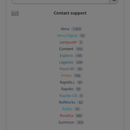
Contact support
Alma
1,850
Alma Digital
92
campusM
5
Content
359
Esploro
146
Leganto
238
Pivot-RP
90
Primo
708
RapidILL
44
Rapido
90
Rapido CB
0
RefWorks
62
Rialto
16
Rosetta
486
Summon
304