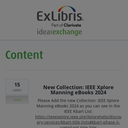
15
New Collection: IEEE Xplore
votes
Manning eBooks 2024
Vote
Please Add the new Collection: IEEE Xplore
Manning eBooks 2024 as you can see in the
IEEE Kbart List:
https://ieeexplore.ieee.org/Xplorehelp/discov
ery-services/kbart-title-lists#kbart-phase-ii-
compliant-title-lists