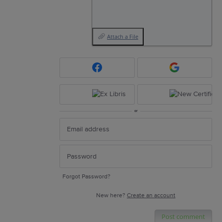
Attach a File
or
Forgot Password?
New here?
Create an account
Post comment