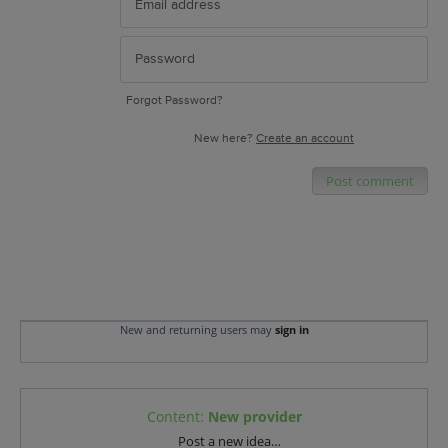
Forgot Password?
New here?
Create an account
Post comment
New and returning users may
sign in
Content
:
New provider
Categories
Post a new idea…