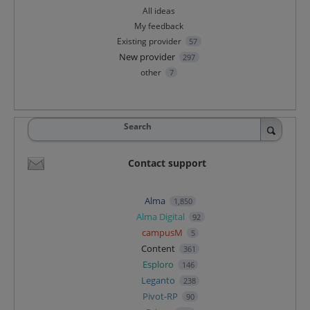
All ideas
My feedback
Existing provider
57
New provider
297
other
7
Search
Contact support
Alma
1,850
Alma Digital
92
campusM
5
Content
361
Esploro
146
Leganto
238
Pivot-RP
90