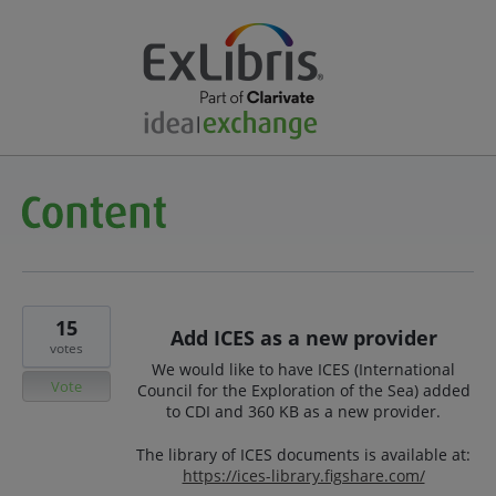
15
Add ICES as a new provider
votes
We would like to have ICES (International
Vote
Council for the Exploration of the Sea) added
to CDI and 360 KB as a new provider.
The library of ICES documents is available at:
https://ices-library.figshare.com/