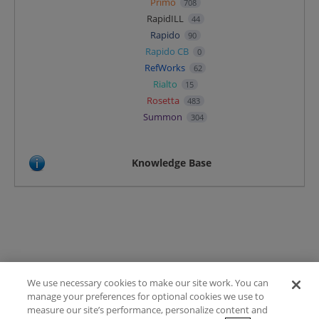
Primo
708
RapidILL
44
Rapido
90
Rapido CB
0
RefWorks
62
Rialto
15
Rosetta
483
Summon
304
Knowledge Base
We use necessary cookies to make our site work. You can
Terms of Use
manage your preferences for optional cookies we use to
FAQ
measure our site’s performance, personalize content and