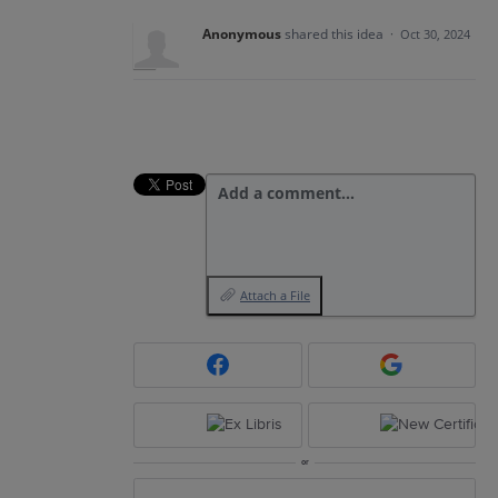
Anonymous
shared this idea
·
Oct 30, 2024
Add a comment…
Attach a File
or