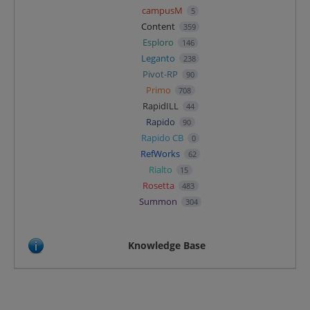
campusM
5
Content
359
Esploro
146
Leganto
238
Pivot-RP
90
Primo
708
RapidILL
44
Rapido
90
Rapido CB
0
RefWorks
62
Rialto
15
Rosetta
483
Summon
304
Knowledge Base