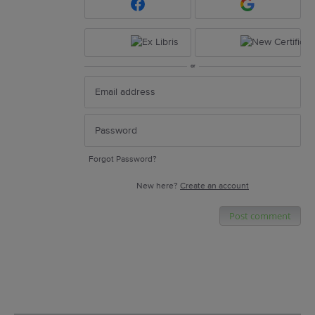
or
Forgot Password?
New here?
Create an account
Post comment