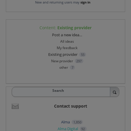
New and returning users may
sign in
Content
:
Existing provider
Categories
Post a new idea…
All ideas
My feedback
Existing provider
55
New provider
297
other
7
Search
Contact support
Alma
1,850
Alma Digital
92