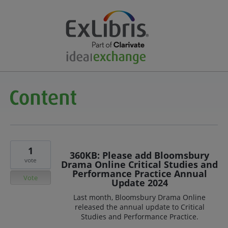
1
360KB: Please add Bloomsbury
vote
Drama Online Critical Studies and
Performance Practice Annual
Vote
Update 2024
Last month, Bloomsbury Drama Online
released the annual update to Critical
Studies and Performance Practice.