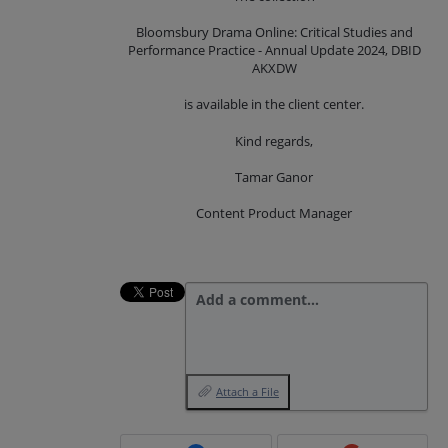
Bloomsbury Drama Online: Critical Studies and
Performance Practice - Annual Update 2024, DBID
AKXDW
is available in the client center.
Kind regards,
Tamar Ganor
Content Product Manager
Add a comment…
Attach a File