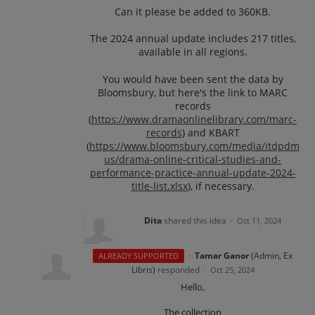
Can it please be added to 360KB.
The 2024 annual update includes 217 titles,
available in all regions.
You would have been sent the data by
Bloomsbury, but here's the link to MARC
records
(
https://www.dramaonlinelibrary.com/marc-
records
) and KBART
(
https://www.bloomsbury.com/media/itdpdm
us/drama-online-critical-studies-and-
performance-practice-annual-update-2024-
title-list.xlsx
), if necessary.
Dita
shared this idea
·
Oct 11, 2024
·
Tamar Ganor
(
Admin, Ex
ALREADY SUPPORTED
Libris
)
responded
·
Oct 25, 2024
Hello,
The collection