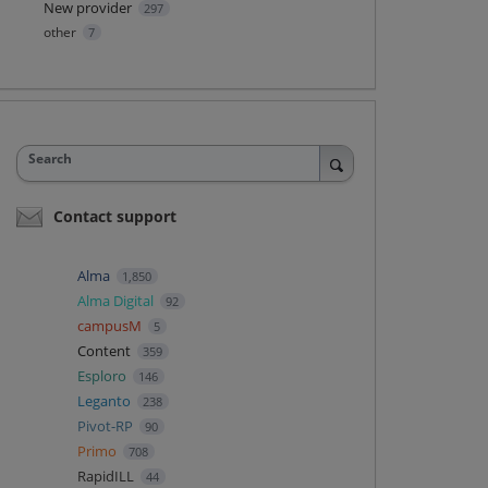
New provider
297
other
7
Search
Contact support
Alma
1,850
Alma Digital
92
campusM
5
Content
359
Esploro
146
Leganto
238
Pivot-RP
90
Primo
708
RapidILL
44