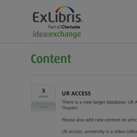
3
UR ACCESS
votes
There is a new target database: UR A
Vote
Thanks!
Please also add new content on articl
UR access, university is a video coll