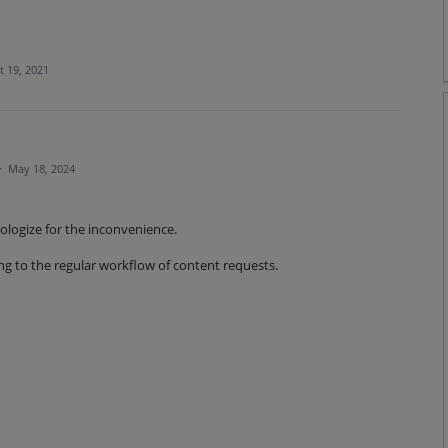
t 19, 2021
·
May 18, 2024
pologize for the inconvenience.
ng to the regular workflow of content requests.