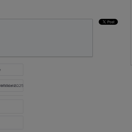
e
rtificate 2025