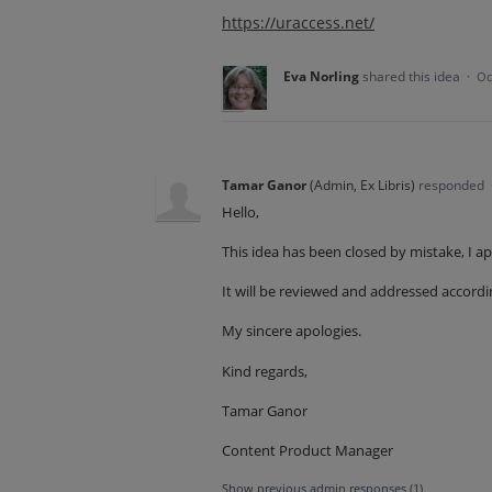
https://uraccess.net/
Eva Norling
shared this idea
·
Oc
Tamar Ganor
(
Admin, Ex Libris
)
responded
Hello,
This idea has been closed by mistake, I a
It will be reviewed and addressed accordi
My sincere apologies.
Kind regards,
Tamar Ganor
Content Product Manager
Show previous admin responses
(1)