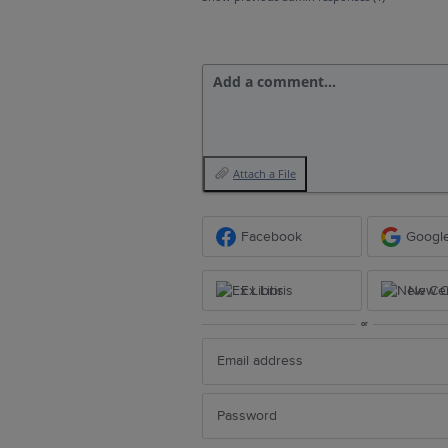
Add a comment…
Attach a File
Facebook
Googl
Ex Libris
New Ce
or