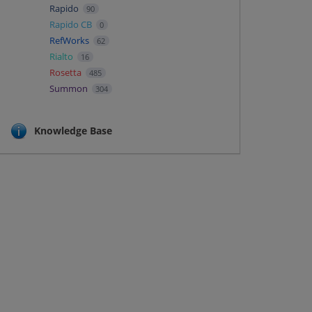
Rapido
90
Rapido CB
0
RefWorks
62
Rialto
16
Rosetta
485
Summon
304
Knowledge Base