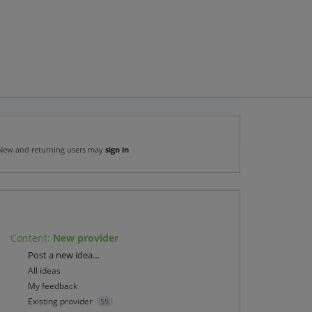
New and returning users may
sign in
Content
:
New provider
Categories
Post a new idea…
All ideas
My feedback
Existing provider
55