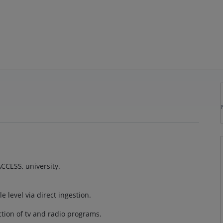
CCESS, university.
e level via direct ingestion.
ection of tv and radio programs.