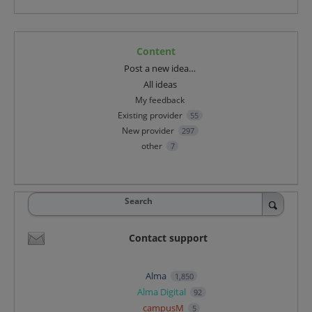
Content
Categories
Post a new idea…
All ideas
My feedback
Existing provider
55
New provider
297
other
7
Search
Contact support
Alma
1,850
Alma Digital
92
campusM
5