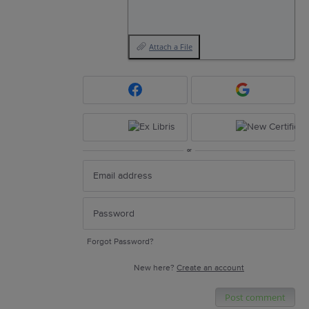
Attach a File
or
Forgot Password?
New here?
Create an account
Post comment