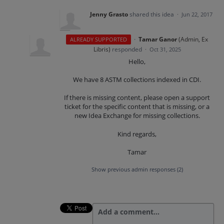
Jenny Grasto
shared this idea
·
Jun 22, 2017
·
Tamar Ganor
(
Admin, Ex
ALREADY SUPPORTED
Libris
)
responded
·
Oct 31, 2025
Hello,
We have 8 ASTM collections indexed in CDI.
If there is missing content, please open a support
ticket for the specific content that is missing, or a
new Idea Exchange for missing collections.
Kind regards,
Tamar
Show previous admin responses
(2)
Add a comment…