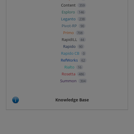
Content
359
Esploro
146
Leganto
238
Pivot-RP
90
Primo
708
RapidILL
44
Rapido
90
Rapido CB
0
RefWorks
62
Rialto
16
Rosetta
486
Summon
304
Knowledge Base