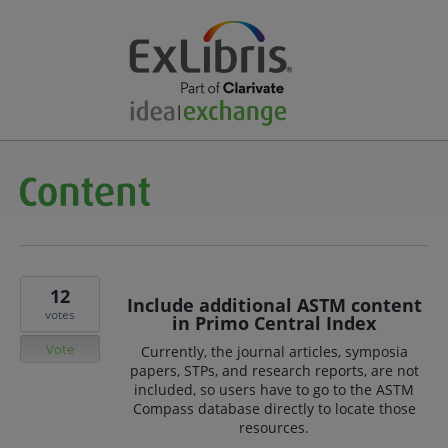
12
Include additional ASTM content
votes
in Primo Central Index
Vote
Currently, the journal articles, symposia
papers, STPs, and research reports, are not
included, so users have to go to the ASTM
Compass database directly to locate those
resources.