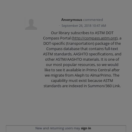
Anonymous
commented
·
September 26, 2018 10:47 AM
Our library subscribes to ASTM DOT
Compass Portal (
http://compass.astm.org)
, a
DOT-specific (transportation) package of the
Compass database that contains full-text
ASTM standards, AASHTO specifications, and
other ASTM/AASHTO materials. It is one of
our most popular resources, so we would
like to see it available in Primo Central after
we migrate from Aleph to Alma/Primo. The
capability must exist because ASTM
standards are indexed in Summon/360 Link.
New and returning users may
sign in