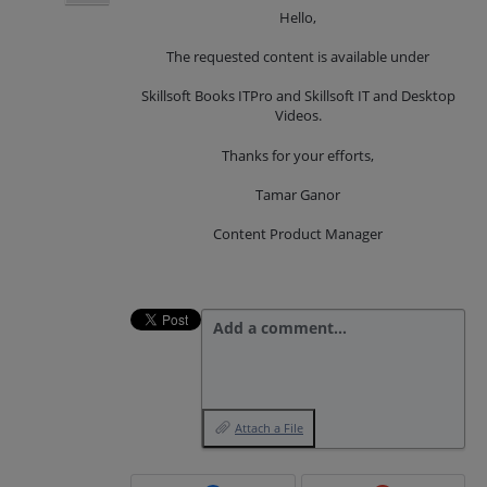
Hello,
The requested content is available under
Skillsoft Books ITPro and Skillsoft IT and Desktop
Videos.
Thanks for your efforts,
Tamar Ganor
Content Product Manager
Add a comment…
Attach a File