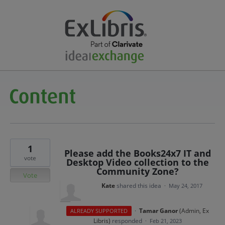
1
Please add the Books24x7 IT and
vote
Desktop Video collection to the
Community Zone?
Vote
Kate
shared this idea
·
May 24, 2017
·
Tamar Ganor
(
Admin, Ex
ALREADY SUPPORTED
Libris
)
responded
·
Feb 21, 2023