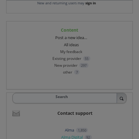
New and returning users may
sign in
Content
Categories
Post a new idea…
All ideas
My feedback
Existing provider
55
New provider
297
other
7
Search
Contact support
Alma
1,850
Alma Digital
92