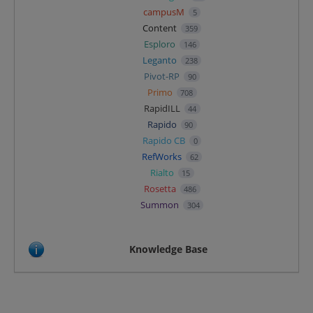
campusM
5
Content
359
Esploro
146
Leganto
238
Pivot-RP
90
Primo
708
RapidILL
44
Rapido
90
Rapido CB
0
RefWorks
62
Rialto
15
Rosetta
486
Summon
304
Knowledge Base