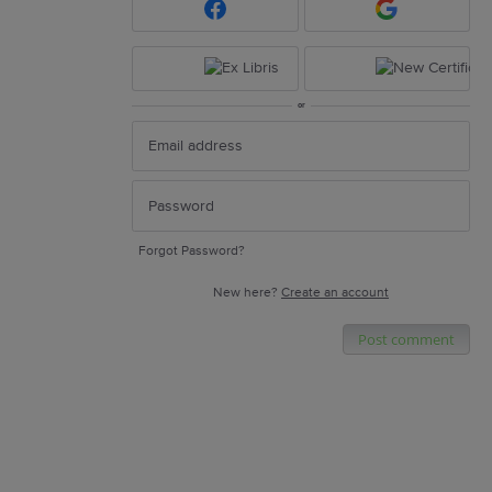
or
Forgot Password?
New here?
Create an account
Post comment