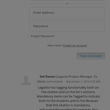
or
Forgot Password?
New here?
Create an account
Post comment
Gal Darom
(
Leganto Product Manager, Ex
Libris
)
commented
·
September 1, 2016 4:32 AM
Leganto has tagging functionality both on
the citation and on the list's sections.
Mandatory items can be Tagged to indicate
both to the students and to the librarian
that this citation is mandatory.
enhancing the reading list search to also