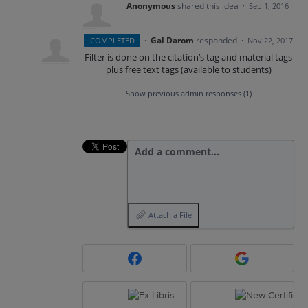
Anonymous
shared this idea
·
Sep 1, 2016
·
Gal Darom
responded
COMPLETED
·
Nov 22, 2017
Filter is done on the citation’s tag and material tags
plus free text tags (available to students)
Show previous admin responses
(1)
Add a comment…
Attach a File