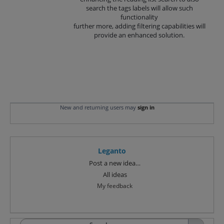
search the tags labels will allow such
functionality
further more, adding filtering capabilities will
provide an enhanced solution.
New and returning users may
sign in
Leganto
Categories
Post a new idea…
All ideas
My feedback