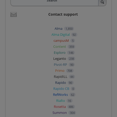
Search
Contact support
Alma
1,850
Alma Digital
92
campusM
5
Content
359
Esploro
146
Leganto
238
Pivot-RP
90
Primo
708
RapidILL
44
Rapido
90
Rapido CB
0
RefWorks
62
Rialto
16
Rosetta
486
Summon
304