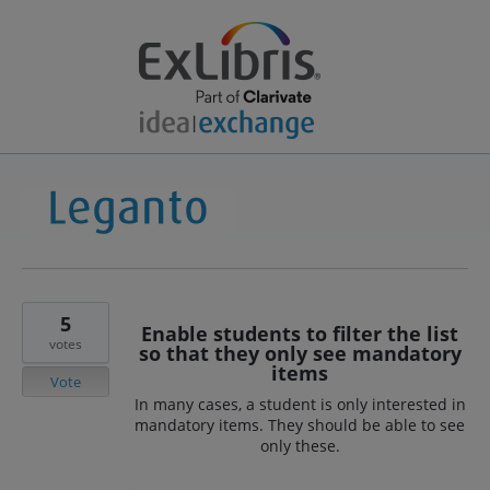
5
Enable students to filter the list
votes
so that they only see mandatory
items
Vote
In many cases, a student is only interested in
mandatory items. They should be able to see
only these.