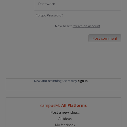
Forgot Password?
New here?
Create an account
Post comment
New and returning users may
sign in
campusM
:
All Platforms
Categories
Post a new idea…
All ideas
My feedback