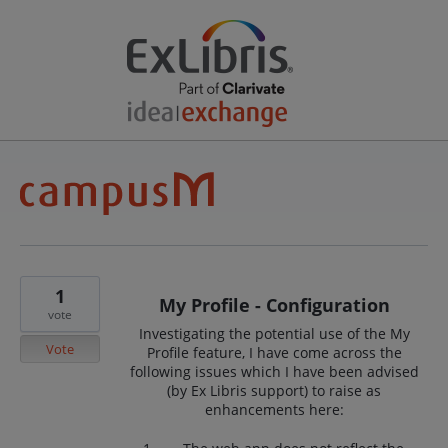
1
My Profile - Configuration
vote
Investigating the potential use of the My
Vote
Profile feature, I have come across the
following issues which I have been advised
(by Ex Libris support) to raise as
enhancements here: