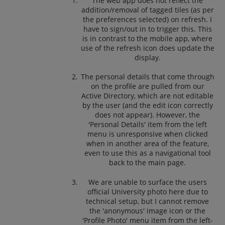
The web app does not reflect the
addition/removal of tagged tiles (as per
the preferences selected) on refresh. I
have to sign/out in to trigger this. This
is in contrast to the mobile app, where
use of the refresh icon does update the
display.
The personal details that come through
on the profile are pulled from our
Active Directory, which are not editable
by the user (and the edit icon correctly
does not appear). However, the
'Personal Details' item from the left
menu is unresponsive when clicked
when in another area of the feature,
even to use this as a navigational tool
back to the main page.
We are unable to surface the users
official University photo here due to
technical setup, but I cannot remove
the 'anonymous' image icon or the
'Profile Photo' menu item from the left-