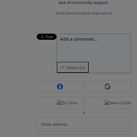
lack of community support.
Show previous admin responses
(1)
Add a comment…
Attach a File
or