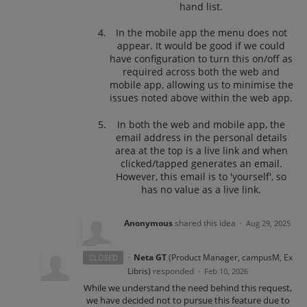
hand list.
In the mobile app the menu does not
appear. It would be good if we could
have configuration to turn this on/off as
required across both the web and
mobile app, allowing us to minimise the
issues noted above within the web app.
In both the web and mobile app, the
email address in the personal details
area at the top is a live link and when
clicked/tapped generates an email.
However, this email is to 'yourself', so
has no value as a live link.
Anonymous
shared this idea
·
Aug 29, 2025
·
Neta GT
(
Product Manager, campusM, Ex
CLOSED
Libris
)
responded
·
Feb 10, 2026
While we understand the need behind this request,
we have decided not to pursue this feature due to