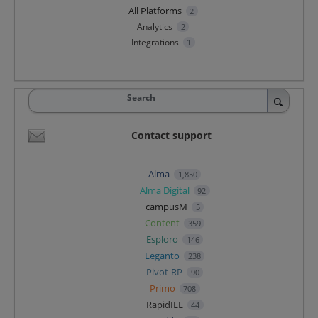
All Platforms
2
Analytics
2
Integrations
1
Search
Contact support
Alma
1,850
Alma Digital
92
campusM
5
Content
359
Esploro
146
Leganto
238
Pivot-RP
90
Primo
708
RapidILL
44