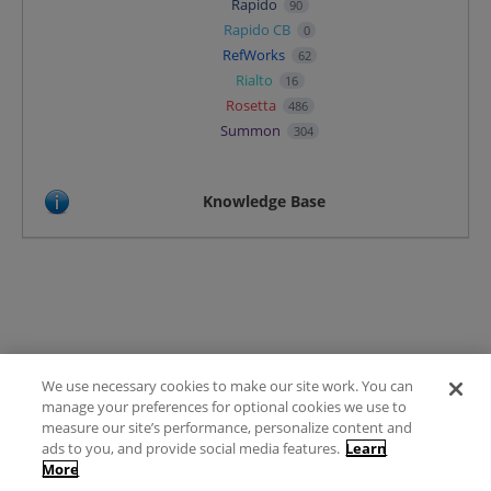
Rapido
90
Rapido CB
0
RefWorks
62
Rialto
16
Rosetta
486
Summon
304
Knowledge Base
We use necessary cookies to make our site work. You can
Terms of Use
manage your preferences for optional cookies we use to
FAQ
measure our site’s performance, personalize content and
Ideas Posting Guidelines
ads to you, and provide social media features.
Learn
More
Privacy Policy