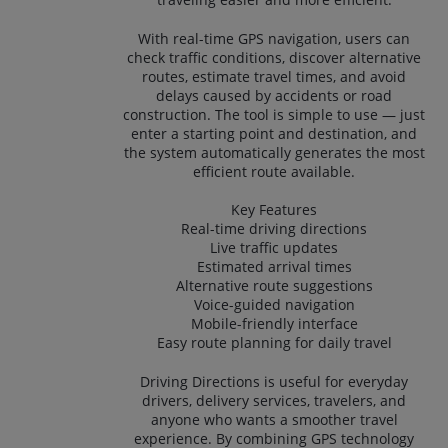
With real-time GPS navigation, users can
check traffic conditions, discover alternative
routes, estimate travel times, and avoid
delays caused by accidents or road
construction. The tool is simple to use — just
enter a starting point and destination, and
the system automatically generates the most
efficient route available.
Key Features
Real-time driving directions
Live traffic updates
Estimated arrival times
Alternative route suggestions
Voice-guided navigation
Mobile-friendly interface
Easy route planning for daily travel
Driving Directions is useful for everyday
drivers, delivery services, travelers, and
anyone who wants a smoother travel
experience. By combining GPS technology