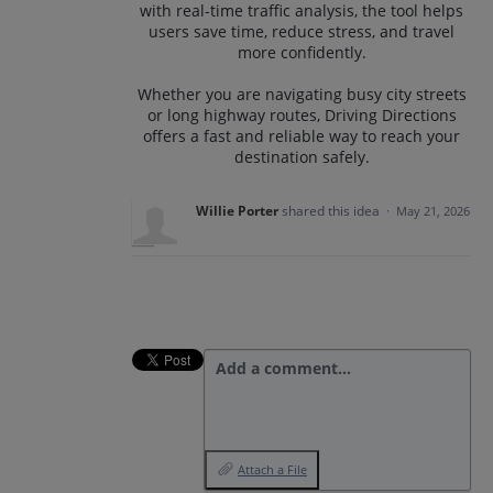
with real-time traffic analysis, the tool helps
users save time, reduce stress, and travel
more confidently.
Whether you are navigating busy city streets
or long highway routes, Driving Directions
offers a fast and reliable way to reach your
destination safely.
Willie Porter
shared this idea
·
May 21, 2026
Add a comment…
Attach a File