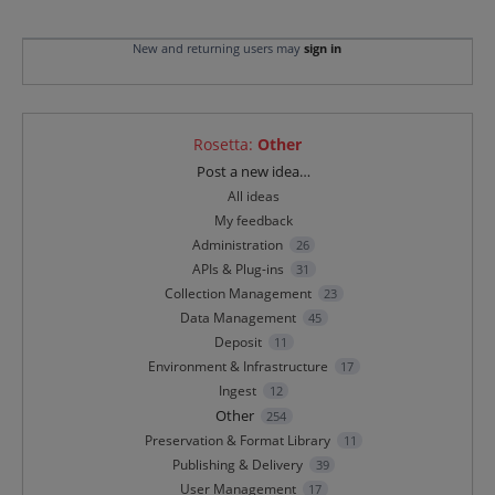
New and returning users may
sign in
Rosetta
:
Other
Categories
Post a new idea…
All ideas
My feedback
Administration
26
APIs & Plug-ins
31
Collection Management
23
Data Management
45
Deposit
11
Environment & Infrastructure
17
Ingest
12
Other
254
Preservation & Format Library
11
Publishing & Delivery
39
User Management
17