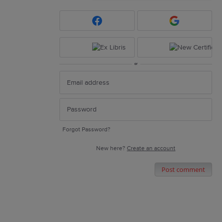
or
Forgot Password?
New here?
Create an account
Post comment