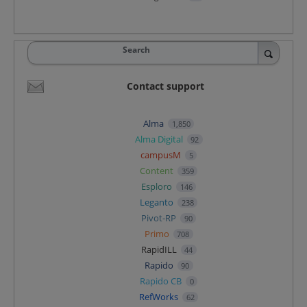
Search
Contact support
Alma
1,850
Alma Digital
92
campusM
5
Content
359
Esploro
146
Leganto
238
Pivot-RP
90
Primo
708
RapidILL
44
Rapido
90
Rapido CB
0
RefWorks
62