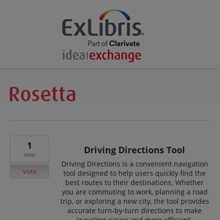
1
Driving Directions Tool
vote
Driving Directions is a convenient navigation
Vote
tool designed to help users quickly find the
best routes to their destinations. Whether
you are commuting to work, planning a road
trip, or exploring a new city, the tool provides
accurate turn-by-turn directions to make
traveling easier and more efficient.