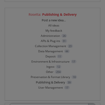
Rosetta
:
Publishing & Delivery
Categories
Post a new idea…
All ideas
My feedback
Administration
26
APIs & Plug-ins
31
Collection Management
23
Data Management
44
Deposit
11
Environment & Infrastructure
17
Ingest
12
Other
254
Preservation & Format Library
10
Publishing & Delivery
39
User Management
17