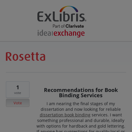
1
Recommendations for Book
vote
Binding Services
Vote
I am nearing the final stages of my
dissertation and now looking for reliable
dissertation book binding
services. I want
something professional and durable, ideally
with options for hardback and gold lettering.
If anyone has suggestions for quality local or