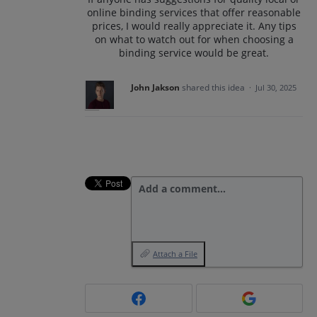
online binding services that offer reasonable
prices, I would really appreciate it. Any tips
on what to watch out for when choosing a
binding service would be great.
John Jakson
shared this idea
·
Jul 30, 2025
Add a comment…
Attach a File