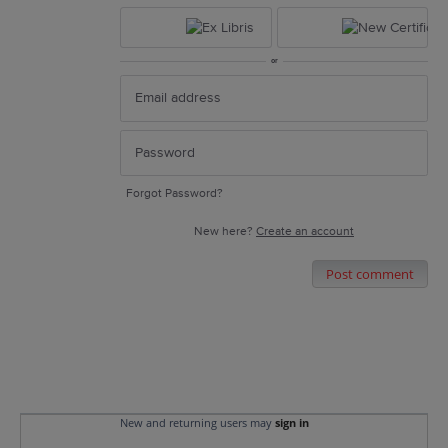
or
Forgot Password?
New here?
Create an account
Post comment
New and returning users may
sign in