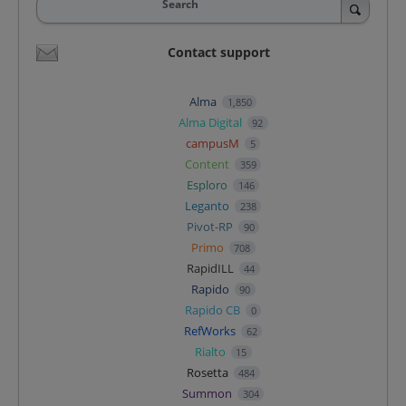
Search
Contact support
Alma
1,850
Alma Digital
92
campusM
5
Content
359
Esploro
146
Leganto
238
Pivot-RP
90
Primo
708
RapidILL
44
Rapido
90
Rapido CB
0
RefWorks
62
Rialto
15
Rosetta
484
Summon
304