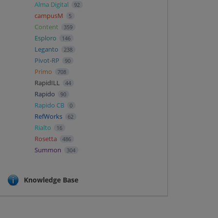
Alma Digital
92
campusM
5
Content
359
Esploro
146
Leganto
238
Pivot-RP
90
Primo
708
RapidILL
44
Rapido
90
Rapido CB
0
RefWorks
62
Rialto
16
Rosetta
486
Summon
304
Knowledge Base