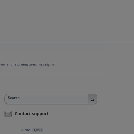
New and returning users may
sign in
Search
Contact support
Alma
1,850