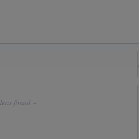
deas found ~