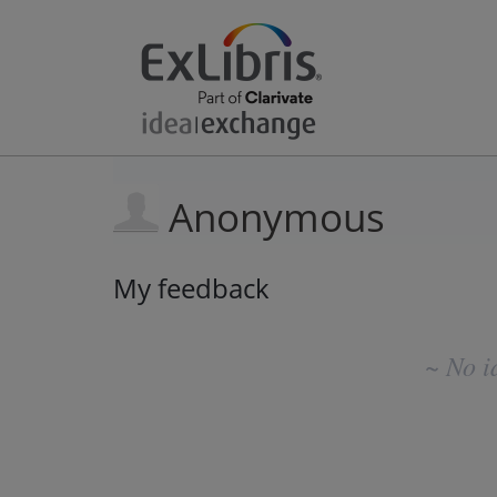
Anonymous
My feedback
No
existing
~ No i
idea
results