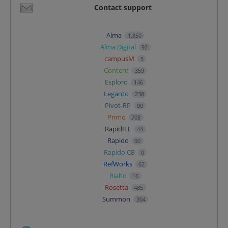
Contact support
Alma
1,850
Alma Digital
92
campusM
5
Content
359
Esploro
146
Leganto
238
Pivot-RP
90
Primo
708
RapidILL
44
Rapido
90
Rapido CB
0
RefWorks
62
Rialto
16
Rosetta
485
Summon
304