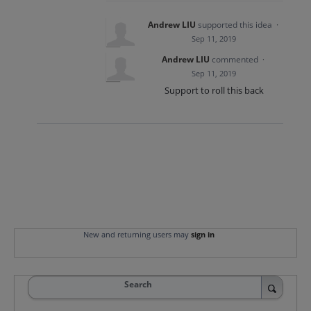
Andrew LIU
supported this idea
·
Sep 11, 2019
Andrew LIU
commented
·
Sep 11, 2019
Support to roll this back
New and returning users may
sign in
Search