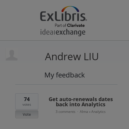
Andrew LIU
My feedback
1
result
found
74
Get auto-renewals dates
back into Analytics
votes
3 comments
Alma
Analytics
·
»
Vote