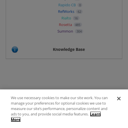
Rapido CB
0
RefWorks
62
Rialto
16
Rosetta
485
Summon
304
Knowledge Base
We use necessary cookies to make our site work. You can
Terms of Use
manage your preferences for optional cookies we use to
FAQ
measure our site’s performance, personalize content and
Ideas Posting Guidelines
ads to you, and provide social media features.
Learn
More
Privacy Policy
Contact