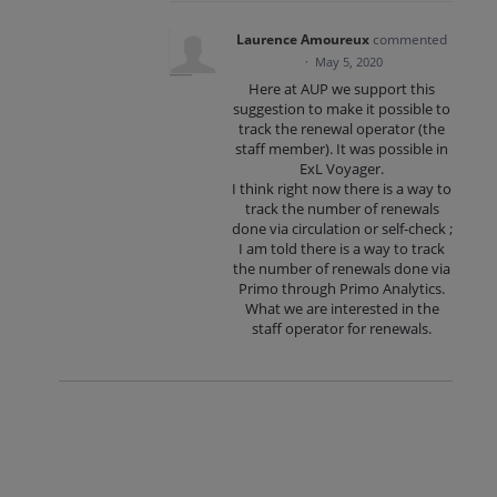
Laurence Amoureux
commented
·
May 5, 2020
Here at AUP we support this
suggestion to make it possible to
track the renewal operator (the
staff member). It was possible in
ExL Voyager.
I think right now there is a way to
track the number of renewals
done via circulation or self-check ;
I am told there is a way to track
the number of renewals done via
Primo through Primo Analytics.
What we are interested in the
staff operator for renewals.