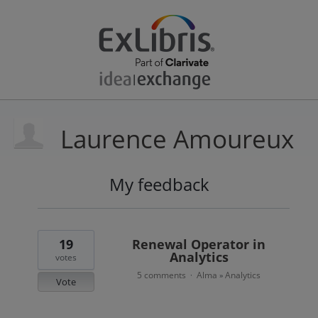
Laurence Amoureux
My feedback
1
result
found
19
Renewal Operator in
Analytics
votes
5 comments
Alma
Analytics
·
»
Vote