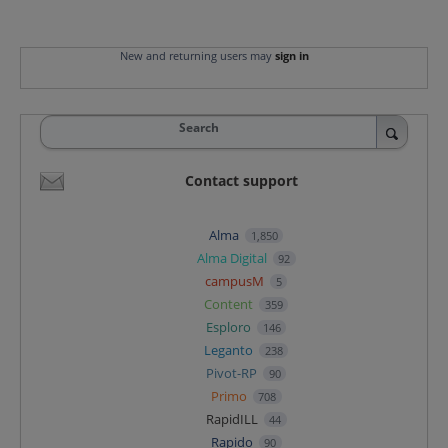
New and returning users may
sign in
Search
Contact support
Alma
1,850
Alma Digital
92
campusM
5
Content
359
Esploro
146
Leganto
238
Pivot-RP
90
Primo
708
RapidILL
44
Rapido
90