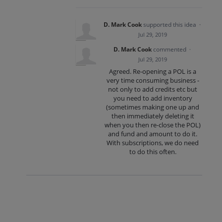
D. Mark Cook
supported this idea
·
Jul 29, 2019
D. Mark Cook
commented
·
Jul 29, 2019
Agreed. Re-opening a POL is a
very time consuming business -
not only to add credits etc but
you need to add inventory
(sometimes making one up and
then immediately deleting it
when you then re-close the POL)
and fund and amount to do it.
With subscriptions, we do need
to do this often.