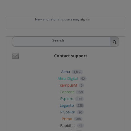
New and returning users may
sign in
Search
Contact support
Alma
1,850
Alma Digital
92
campusM
5
Content
359
Esploro
146
Leganto
238
Pivot-RP
90
Primo
708
RapidILL
44