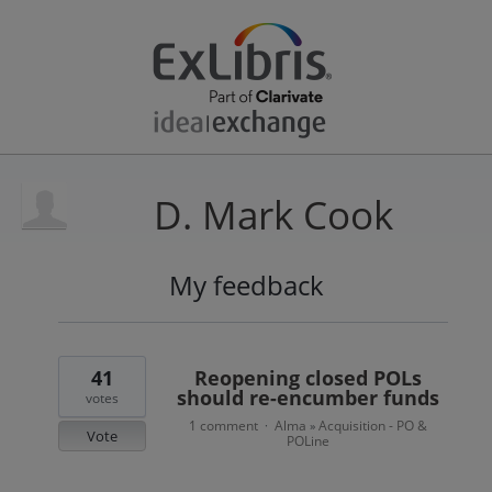
D. Mark Cook
My feedback
1
result
found
41
Reopening closed POLs
should re-encumber funds
votes
1 comment
Alma
Acquisition - PO &
·
»
Vote
POLine