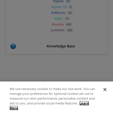
Rapido
90
Rapido CB
0
RefWorks
62
Rialto
15
Rosetta
486
Summon
304
Knowledge Base
We use necessary cookies to make our site work. You can
Terms of Use
manage your preferences for optional cookies we use to
FAQ
measure our site’s performance, personalize content and
Ideas Posting Guidelines
ads to you, and provide social media features.
Learn
More
Privacy Policy