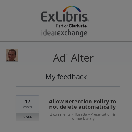
Adi Alter
My feedback
2
results
found
17
Allow Retention Policy to
not delete automatically
votes
2 comments
Rosetta
Preservation &
·
»
Vote
Format Library