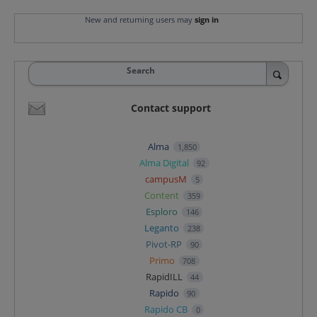
New and returning users may
sign in
Search
Contact support
Alma
1,850
Alma Digital
92
campusM
5
Content
359
Esploro
146
Leganto
238
Pivot-RP
90
Primo
708
RapidILL
44
Rapido
90
Rapido CB
0