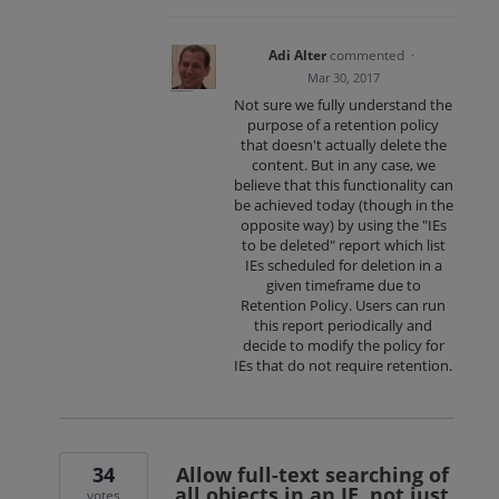
Adi Alter
commented
·
Mar 30, 2017
Not sure we fully understand the
purpose of a retention policy
that doesn't actually delete the
content. But in any case, we
believe that this functionality can
be achieved today (though in the
opposite way) by using the "IEs
to be deleted" report which list
IEs scheduled for deletion in a
given timeframe due to
Retention Policy. Users can run
this report periodically and
decide to modify the policy for
IEs that do not require retention.
34
Allow full-text searching of
all objects in an IE, not just
votes