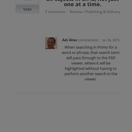
one at a time.
Vote
3 comments
Rosetta
Publishing & Delivery
·
»
Adi Alter
commented
·
Jul 26, 2015
When searching in Primo for a
word or phrase, that search term
will pass through to the PDF
viewer, where it will be
highlighted without having to
perform another search in the
viewer.