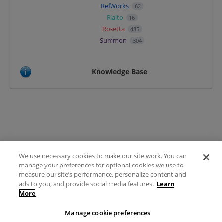
RefWorks
62
Rialto
16
Rosetta
485
Summon
304
Knowledge Base
We use necessary cookies to make our site work. You can
Terms of Use
manage your preferences for optional cookies we use to
FAQ
measure our site’s performance, personalize content and
Ideas Posting Guidelines
ads to you, and provide social media features.
Learn
More
Privacy Policy
Contact
Manage cookie preferences