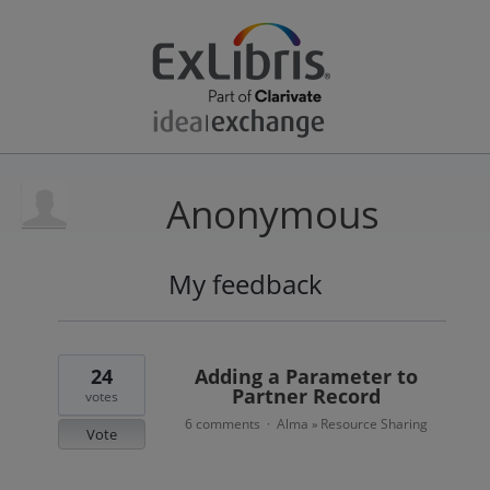
Anonymous
My feedback
1
result
found
24
Adding a Parameter to
Partner Record
votes
6 comments
Alma
Resource Sharing
·
»
Vote