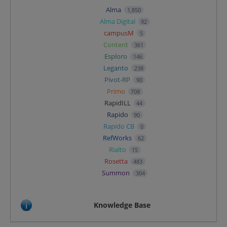
Alma
1,850
Alma Digital
92
campusM
5
Content
361
Esploro
146
Leganto
238
Pivot-RP
90
Primo
708
RapidILL
44
Rapido
90
Rapido CB
0
RefWorks
62
Rialto
15
Rosetta
483
Summon
304
Knowledge Base