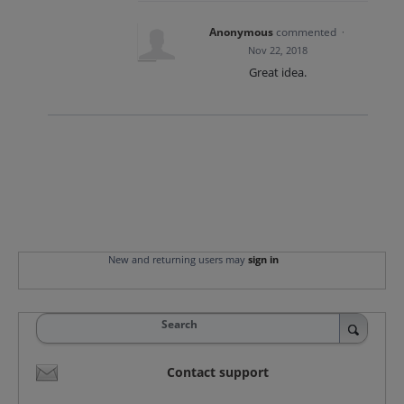
Anonymous
commented
·
Nov 22, 2018
Great idea.
New and returning users may
sign in
Search
Contact support