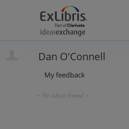
Dan O'Connell
My feedback
No
existing
~ No ideas found ~
idea
results