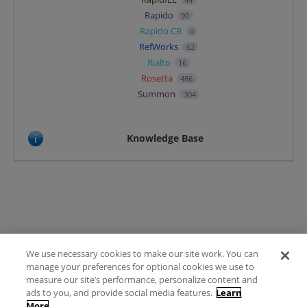
Rapido
90
Rapido CB
0
RefWorks
62
Rialto
16
Rosetta
486
Summon
304
Knowledge Base
We use necessary cookies to make our site work. You can
Terms of Use
manage your preferences for optional cookies we use to
FAQ
measure our site’s performance, personalize content and
Ideas Posting Guidelines
ads to you, and provide social media features.
Learn
More
Privacy Policy