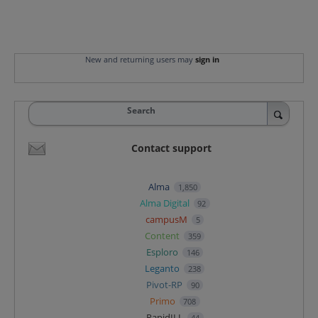
New and returning users may
sign in
Search
Contact support
Alma
1,850
Alma Digital
92
campusM
5
Content
359
Esploro
146
Leganto
238
Pivot-RP
90
Primo
708
RapidILL
44