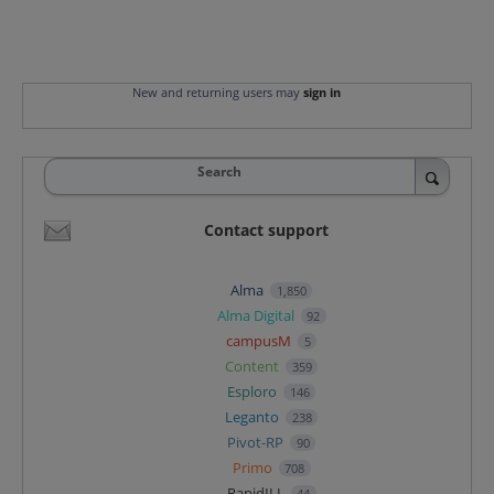
New and returning users may
sign in
Search
Contact support
Alma
1,850
Alma Digital
92
campusM
5
Content
359
Esploro
146
Leganto
238
Pivot-RP
90
Primo
708
RapidILL
44