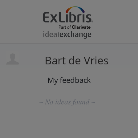
Bart de Vries
My feedback
No
existing
~ No ideas found ~
idea
results