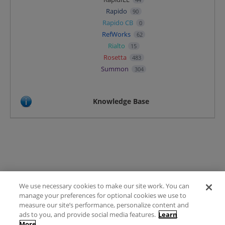
Rapido
90
Rapido CB
0
RefWorks
62
Rialto
15
Rosetta
483
Summon
304
Knowledge Base
We use necessary cookies to make our site work. You can
Terms of Use
manage your preferences for optional cookies we use to
FAQ
measure our site’s performance, personalize content and
Ideas Posting Guidelines
ads to you, and provide social media features.
Learn
More
Privacy Policy