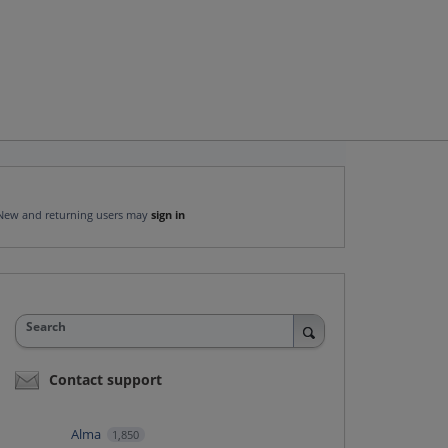
New and returning users may
sign in
Search
Contact support
Alma
1,850