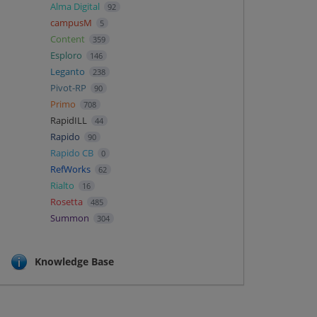
Alma Digital
92
campusM
5
Content
359
Esploro
146
Leganto
238
Pivot-RP
90
Primo
708
RapidILL
44
Rapido
90
Rapido CB
0
RefWorks
62
Rialto
16
Rosetta
485
Summon
304
Knowledge Base