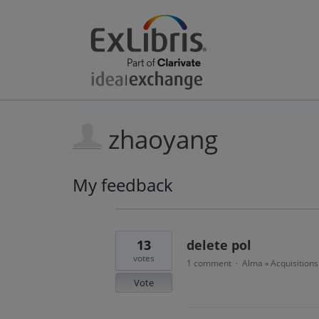
zhaoyang
My feedback
2
results
found
13
delete pol
votes
1 comment
Alma
Acquisitions
·
»
Vote