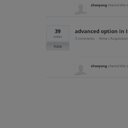
zhaoyang
shared this 
39
advanced option in I
votes
3 comments
Alma
Acquisition
·
»
Vote
zhaoyang
shared this 