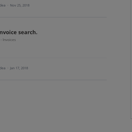
idea
·
Nov 25, 2018
nvoice search.
 - Invoices
idea
·
Jan 17, 2018