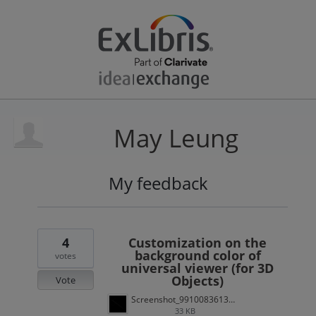
May Leung
My feedback
1
result
found
4
Customization on the
background color of
votes
universal viewer (for 3D
Objects)
Vote
Screenshot_991008361318307546.jpg
33 KB