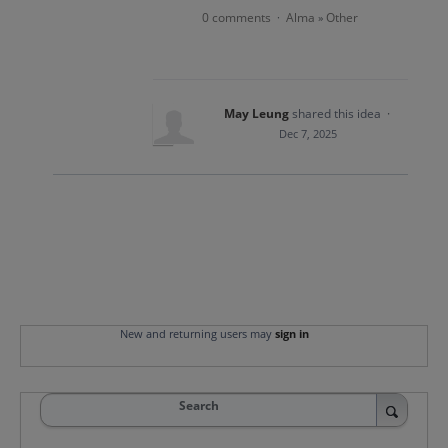
0 comments
Alma
Other
·
»
May Leung
shared this idea
·
Dec 7, 2025
New and returning users may
sign in
Search