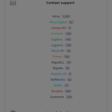
Contact support
Alma
1,850
Alma Digital
92
campusM
5
Content
359
Esploro
146
Leganto
238
Pivot-RP
90
Primo
708
RapidILL
44
Rapido
90
Rapido CB
0
RefWorks
62
Rialto
15
Rosetta
486
Summon
304