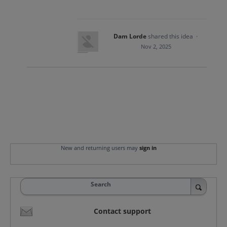
Dam Lorde
shared this idea
·
Nov 2, 2025
New and returning users may
sign in
Search
Contact support