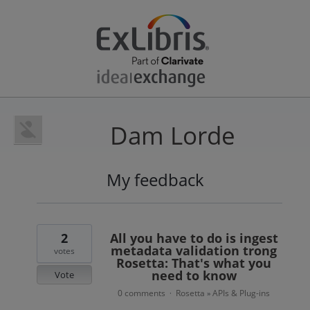
Dam Lorde
My feedback
1
result
found
2
All you have to do is ingest
metadata validation trong
votes
Rosetta: That's what you
need to know
Vote
0 comments
Rosetta
APIs & Plug-ins
·
»