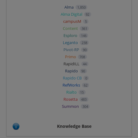
Alma
1,850
Alma Digital
92
campusM
5
Content
361
Esploro
146
Leganto
238
Pivot-RP
90
Primo
708
RapidILL
44
Rapido
90
Rapido CB
0
RefWorks
62
Rialto
15
Rosetta
483
Summon
304
Knowledge Base