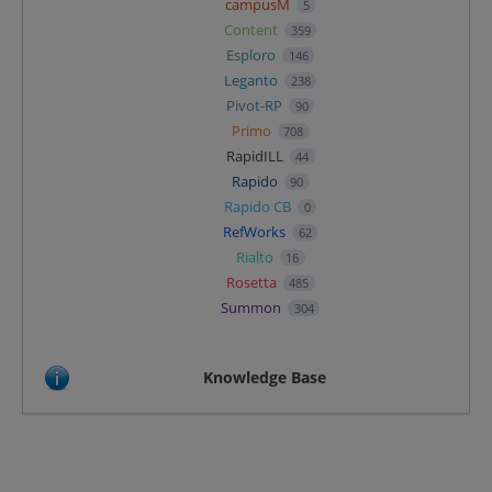
campusM
5
Content
359
Esploro
146
Leganto
238
Pivot-RP
90
Primo
708
RapidILL
44
Rapido
90
Rapido CB
0
RefWorks
62
Rialto
16
Rosetta
485
Summon
304
Knowledge Base