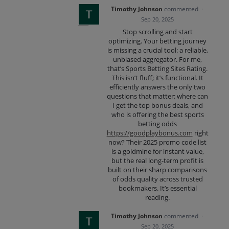
Timothy Johnson
commented
·
Sep 20, 2025
Stop scrolling and start
optimizing. Your betting journey
is missing a crucial tool: a reliable,
unbiased aggregator. For me,
that’s Sports Betting Sites Rating.
This isn’t fluff; it’s functional. It
efficiently answers the only two
questions that matter: where can
I get the top bonus deals, and
who is offering the best sports
betting odds
https://goodplaybonus.com
right
now? Their 2025 promo code list
is a goldmine for instant value,
but the real long-term profit is
built on their sharp comparisons
of odds quality across trusted
bookmakers. It’s essential
reading.
Timothy Johnson
commented
·
Sep 20, 2025