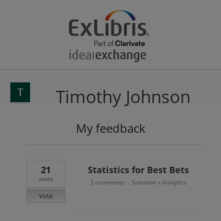
Timothy Johnson
My feedback
1
result
found
21
Statistics for Best Bets
votes
3 comments
Summon
Analytics
·
»
Vote