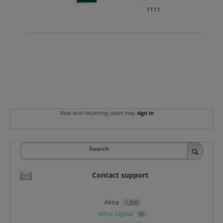
1111
New and returning users may
sign in
Search
Contact support
Alma
1,850
Alma Digital
92