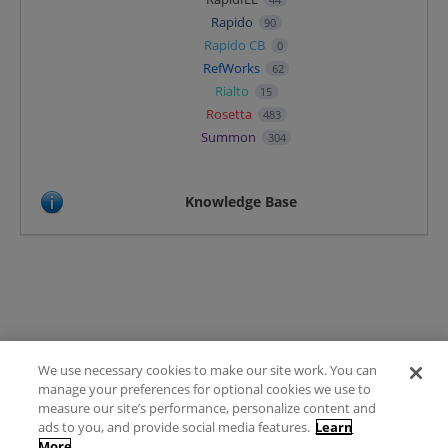
Rapido
90
Rapido CB
0
RefWorks
62
Rialto
15
Rosetta
483
Summon
304
Knowledge Base
We use necessary cookies to make our site work. You can
Terms of Use
manage your preferences for optional cookies we use to
FAQ
measure our site’s performance, personalize content and
Ideas Posting Guidelines
ads to you, and provide social media features.
Learn
More
Privacy Policy