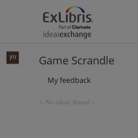
Game Scrandle
My feedback
No
existing
~ No ideas found ~
idea
results