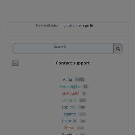
New and returning users may
sign in
Search
Contact support
Alma
1,850
Alma Digital
92
campusM
5
Content
359
Esploro
146
Leganto
238
Pivot-RP
90
Primo
708
RapidILL
44