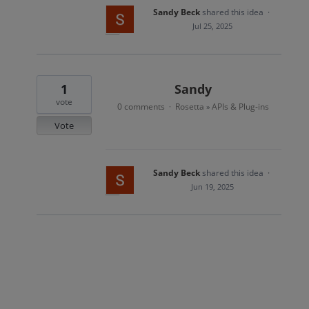
Sandy Beck
shared this idea
·
Jul 25, 2025
1
Sandy
vote
0 comments
Rosetta
APIs & Plug-ins
·
»
Vote
Sandy Beck
shared this idea
·
Jun 19, 2025