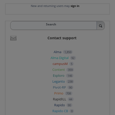
New and returning users may
sign in
Search
Contact support
Alma
1,850
Alma Digital
92
campusM
5
Content
359
Esploro
146
Leganto
238
Pivot-RP
90
Primo
708
RapidILL
44
Rapido
90
Rapido CB
0