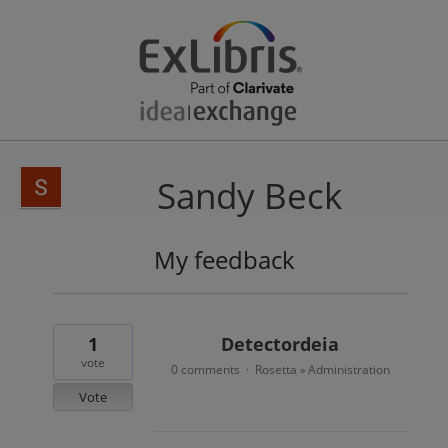
Sandy Beck
My feedback
2
results
found
1
Detectordeia
vote
0 comments
Rosetta
Administration
·
»
Vote