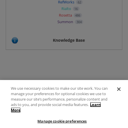
RefWorks
62
Rialto
16
Rosetta
486
Summon
304
Knowledge Base
We use necessary cookies to make our site work. You can
Terms of Use
manage your preferences for optional cookies we use to
FAQ
measure our site’s performance, personalize content and
Ideas Posting Guidelines
ads to you, and provide social media features.
Learn
More
Privacy Policy
Contact
Manage cookie preferences