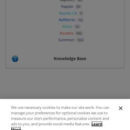
Rapido
90
Rapido CB
0
RefWorks
62
Rialto
16
Rosetta
486
Summon
304
Knowledge Base
We use necessary cookies to make our site work. You can
Terms of Use
manage your preferences for optional cookies we use to
FAQ
measure our site’s performance, personalize content and
Ideas Posting Guidelines
ads to you, and provide social media features.
Learn
More
Privacy Policy