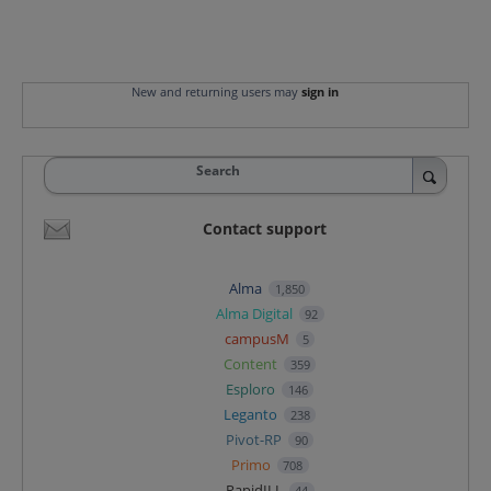
New and returning users may
sign in
Search
Contact support
Alma
1,850
Alma Digital
92
campusM
5
Content
359
Esploro
146
Leganto
238
Pivot-RP
90
Primo
708
RapidILL
44