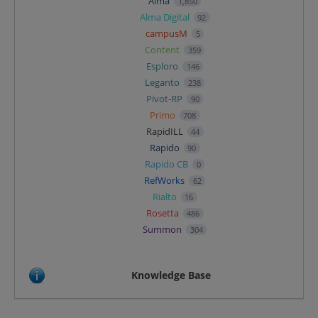
Alma
1,850
Alma Digital
92
campusM
5
Content
359
Esploro
146
Leganto
238
Pivot-RP
90
Primo
708
RapidILL
44
Rapido
90
Rapido CB
0
RefWorks
62
Rialto
16
Rosetta
486
Summon
304
Knowledge Base