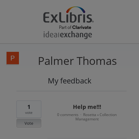
Palmer Thomas
My feedback
3
results
found
1
Help me!!!
vote
0 comments
Rosetta
Collection
·
»
Management
Vote