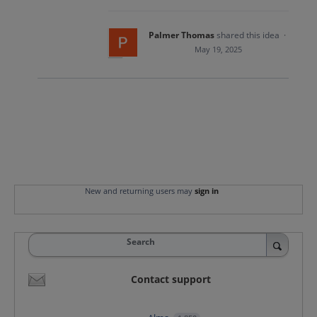
Palmer Thomas
shared this idea
·
May 19, 2025
New and returning users may
sign in
Search
Contact support