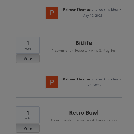
Palmer Thomas
shared this idea
·
May 19, 2026
1
Bitlife
vote
1 comment
Rosetta
APIs & Plug-ins
·
»
Vote
Palmer Thomas
shared this idea
·
Jun 4, 2025
1
Retro Bowl
vote
0 comments
Rosetta
Administration
·
»
Vote