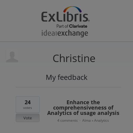
Christine
My feedback
1
result
found
24
Enhance the
comprehensiveness of
votes
Analytics of usage analysis
Vote
4 comments
Alma
Analytics
·
»