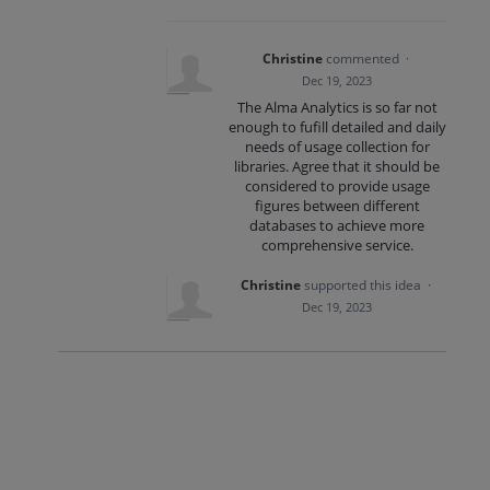
Christine
commented
·
Dec 19, 2023
The Alma Analytics is so far not
enough to fufill detailed and daily
needs of usage collection for
libraries. Agree that it should be
considered to provide usage
figures between different
databases to achieve more
comprehensive service.
Christine
supported this idea
·
Dec 19, 2023