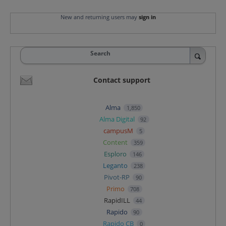
New and returning users may
sign in
Search
Contact support
Alma
1,850
Alma Digital
92
campusM
5
Content
359
Esploro
146
Leganto
238
Pivot-RP
90
Primo
708
RapidILL
44
Rapido
90
Rapido CB
0