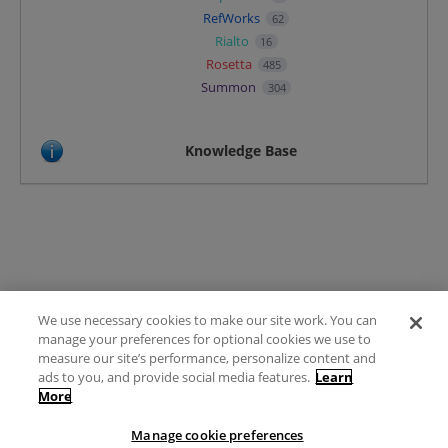
RefWorks
62
Rialto
16
Rosetta
485
Summon
304
Knowledge Base
We use necessary cookies to make our site work. You can
Terms of Use
manage your preferences for optional cookies we use to
FAQ
measure our site’s performance, personalize content and
Ideas Posting Guidelines
ads to you, and provide social media features.
Learn
More
Privacy Policy
Contact
Manage cookie preferences