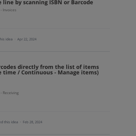
ce line by scanning ISBN or Barcode
 - Invoices
his idea
·
Apr 22, 2024
codes directly from the list of items
e time / Continuous - Manage items)
 - Receiving
d this idea
·
Feb 28, 2024