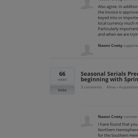
Also agree. In additio
the invoice is approve
keyed into or importe
local currency much m
Particularly important
and when we are tryin
Naomi Crotty
supporte
66
Seasonal Serials Pr
beginning with Sprin
votes
3 comments
Alma
Acquisition
·
»
Vote
Naomi Crotty
commen
I have found that you 
Northern Hemisphere (
for the Southern Hemi