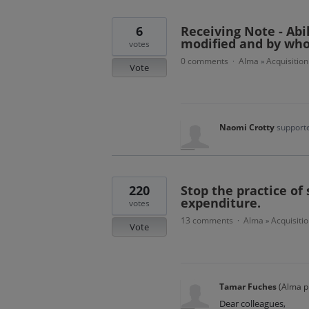
6
Receiving Note - Abi
modified and by wh
votes
0 comments
Alma
Acquisition
·
»
Vote
Naomi Crotty
supporte
220
Stop the practice of 
expenditure.
votes
13 comments
Alma
Acquisitio
·
»
Vote
Tamar Fuches
(
Alma p
Dear colleagues,