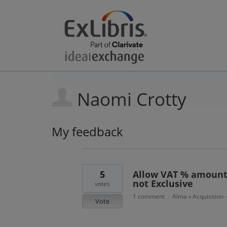
Naomi Crotty
My feedback
7
results
found
5
Allow VAT % amount 
not Exclusive
votes
1 comment
Alma
Acquisition 
·
»
Vote