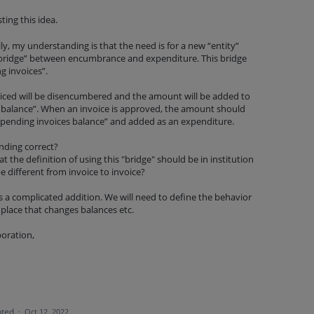
ing this idea.
ully, my understanding is that the need is for a new “entity”
 “bridge” between encumbrance and expenditure. This bridge
g invoices”.
iced will be disencumbered and the amount will be added to
 balance”. When an invoice is approved, the amount should
pending invoices balance” and added as an expenditure.
anding correct?
t the definition of using this "bridge" should be in institution
be different from invoice to invoice?
is a complicated addition. We will need to define the behavior
y place that changes balances etc.
boration,
ted
·
Oct 12, 2022