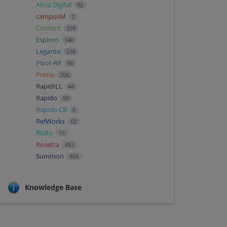
Alma Digital
92
campusM
5
Content
359
Esploro
146
Leganto
238
Pivot-RP
90
Primo
708
RapidILL
44
Rapido
90
Rapido CB
0
RefWorks
62
Rialto
15
Rosetta
483
Summon
304
Knowledge Base