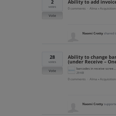
2
Ability to add invoi
votes
0 comments
Alma
Acquisition
·
»
Vote
Naomi Crotty
shared t
28
Ability to change bar
(under Receive – On
votes
barcodes in receive screen.png
Vote
29 KB
0 comments
Alma
Acquisition
·
»
Naomi Crotty
supporte