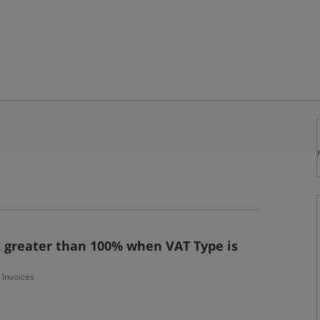
greater than 100% when VAT Type is
- Invoices