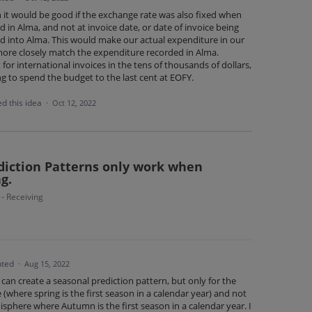
n it would be good if the exchange rate was also fixed when
d in Alma, and not at invoice date, or date of invoice being
d into Alma. This would make our actual expenditure in our
ore closely match the expenditure recorded in Alma.
 for international invoices in the tens of thousands of dollars,
g to spend the budget to the last cent at EOFY.
d this idea
·
Oct 12, 2022
ediction Patterns only work when
g.
 - Receiving
ted
·
Aug 15, 2022
can create a seasonal prediction pattern, but only for the
where spring is the first season in a calendar year) and not
sphere where Autumn is the first season in a calendar year. I