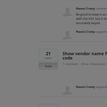
Naomi Crotty
commen
Be good to keep it as
with the VAT, but it s
accurately keyed.
Naomi Crotty
supporte
21
Show vendor name fir
code
votes
1 comment
Alma
Acquisition 
·
»
Vote
Naomi Crotty
supporte