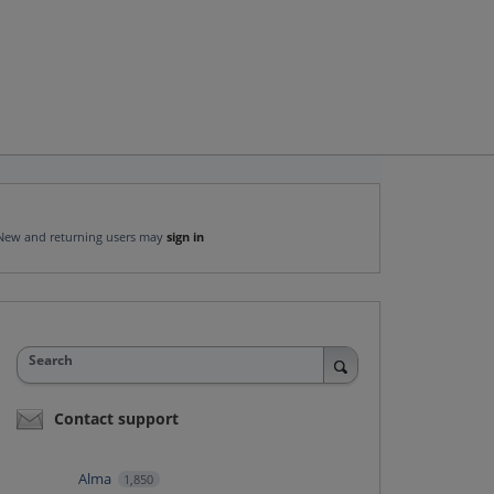
New and returning users may
sign in
Search
Contact support
Alma
1,850