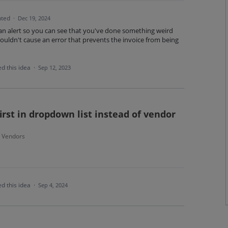
ted
·
Dec 19, 2024
 an alert so you can see that you've done something weird
houldn't cause an error that prevents the invoice from being
d this idea
·
Sep 12, 2023
st in dropdown list instead of vendor
- Vendors
d this idea
·
Sep 4, 2024