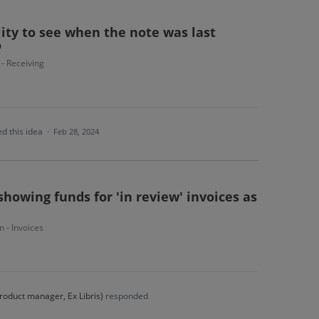
lity to see when the note was last
o
 - Receiving
d this idea
·
Feb 28, 2024
showing funds for 'in review' invoices as
n - Invoices
roduct manager, Ex Libris
)
responded