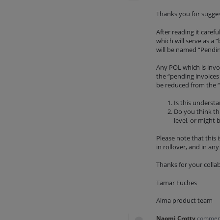
Thanks you for suggest
After reading it caref
which will serve as a
will be named “Pendin
Any POL which is invo
the “pending invoices
be reduced from the “
Is this underst
Do you think tha
level, or might 
Please note that this 
in rollover, and in an
Thanks for your colla
Tamar Fuches
Alma product team
Naomi Crotty
commen