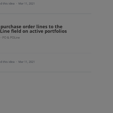
d this idea
·
Mar 11, 2021
 purchase order lines to the
Line field on active portfolios
 - PO & POLine
d this idea
·
Mar 11, 2021