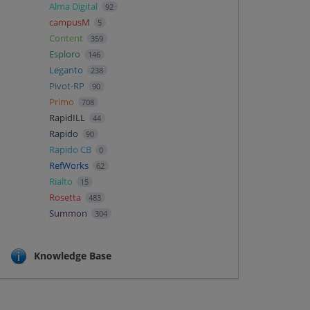
Alma Digital
92
campusM
5
Content
359
Esploro
146
Leganto
238
Pivot-RP
90
Primo
708
RapidILL
44
Rapido
90
Rapido CB
0
RefWorks
62
Rialto
15
Rosetta
483
Summon
304
Knowledge Base