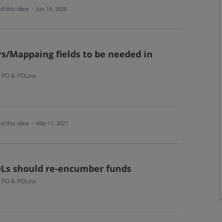
d this idea
·
Jun 16, 2026
/Mappaing fields to be needed in
- PO & POLine
d this idea
·
Mar 11, 2021
Ls should re-encumber funds
- PO & POLine