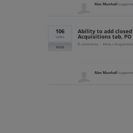
Alec Munhall
supporte
106
Ability to add closed
Acquisitions tab, PO 
votes
8 comments
Alma
Acquisition
·
»
Vote
Alec Munhall
supporte