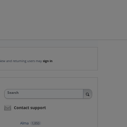
New and returning users may
sign in
Search
Contact support
Alma
1,850