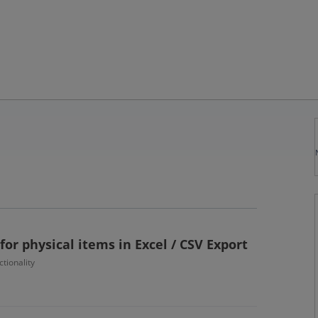
for physical items in Excel / CSV Export
tionality