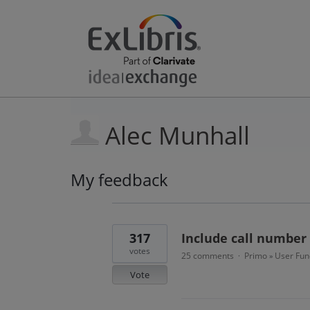
Alec Munhall
My feedback
4
results
found
317
Include call number 
votes
25 comments
Primo
User Func
·
»
Vote