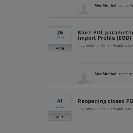
Alec Munhall
supporte
26
More POL parameters
Import Profile (EOD)
votes
1 comment
Alma
Acquisition 
·
»
Vote
Alec Munhall
supporte
41
Reopening closed PO
votes
1 comment
Alma
Acquisition 
·
»
Vote