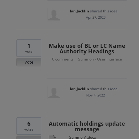
Ian Jacklin
shared this idea
·
Apr 27, 2023
1
Make use of BL or LC Name
Authority Headings
vote
0 comments
Summon
User Interface
·
»
Vote
Ian Jacklin
shared this idea
·
Nov 4, 2022
6
Automatic holdings update
message
votes
Summon1.docx