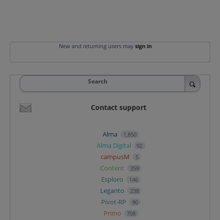
New and returning users may
sign in
Search
Contact support
Alma
1,850
Alma Digital
92
campusM
5
Content
359
Esploro
146
Leganto
238
Pivot-RP
90
Primo
708