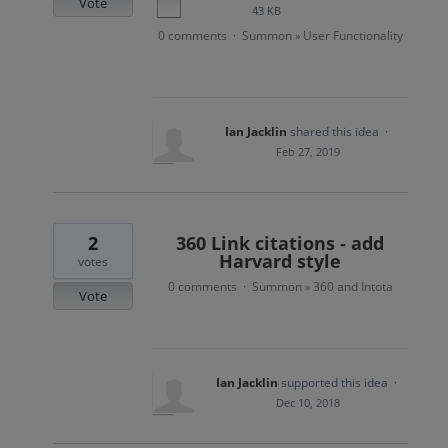
Vote
43 KB
0 comments
Summon
User Functionality
·
»
Ian Jacklin
shared this idea
·
Feb 27, 2019
2
360 Link citations - add
Harvard style
votes
0 comments
Summon
360 and Intota
·
»
Vote
Ian Jacklin
supported this idea
·
Dec 10, 2018