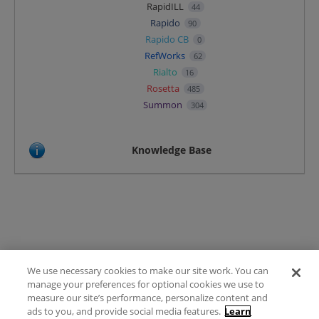
RapidILL
44
Rapido
90
Rapido CB
0
RefWorks
62
Rialto
16
Rosetta
485
Summon
304
Knowledge Base
We use necessary cookies to make our site work. You can
Terms of Use
manage your preferences for optional cookies we use to
FAQ
measure our site’s performance, personalize content and
Ideas Posting Guidelines
ads to you, and provide social media features.
Learn