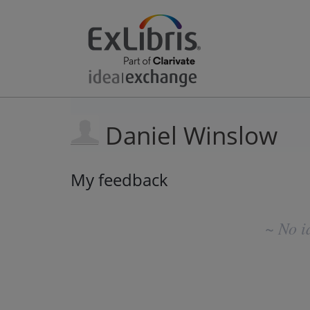
Daniel Winslow
My feedback
No
existing
~ No i
idea
results