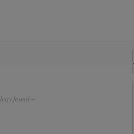
deas found ~