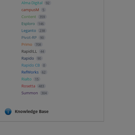
Alma Digital
92
campusM
5
Content
359
Esploro
146
Leganto
238
Pivot-RP
90
Primo
708
RapidILL
44
Rapido
90
Rapido CB
0
RefWorks
62
Rialto
15
Rosetta
483
Summon
304
Knowledge Base