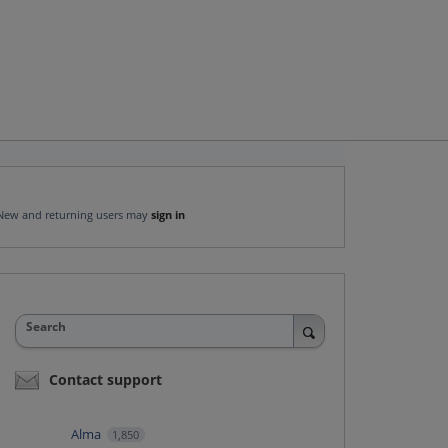
New and returning users may
sign in
Search
Contact support
Alma
1,850