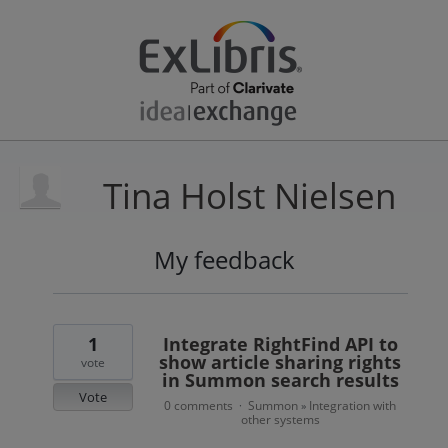
Tina Holst Nielsen
My feedback
1
result
found
1
Integrate RightFind API to
show article sharing rights
vote
in Summon search results
Vote
0 comments
Summon
Integration with
·
»
other systems