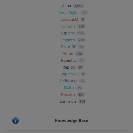
Alma
1,850
Alma Digital
92
campusM
5
Content
359
Esploro
146
Leganto
238
Pivot-RP
90
Primo
710
RapidILL
44
Rapido
90
Rapido CB
0
RefWorks
62
Rialto
15
Rosetta
486
Summon
304
Knowledge Base