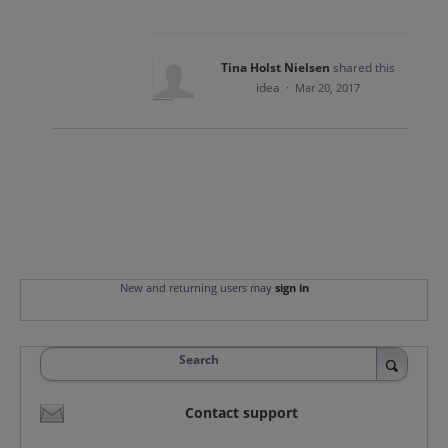
Tina Holst Nielsen
shared this
idea
·
Mar 20, 2017
New and returning users may
sign in
Search
Contact support