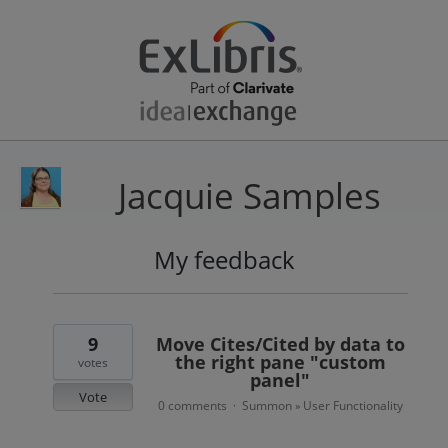
Jacquie Samples
My feedback
4
results
found
9
Move Cites/Cited by data to
the right pane "custom
votes
panel"
Vote
0 comments
Summon
User Functionality
·
»