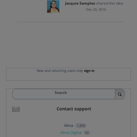
Jacquie Samples
shared this idea
·
Dec 20, 2016
New and returning users may
sign in
Search
Contact support
Alma
1,850
Alma Digital
92