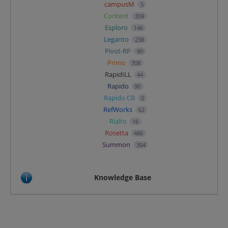
campusM
5
Content
359
Esploro
146
Leganto
238
Pivot-RP
90
Primo
708
RapidILL
44
Rapido
90
Rapido CB
0
RefWorks
62
Rialto
16
Rosetta
486
Summon
304
Knowledge Base