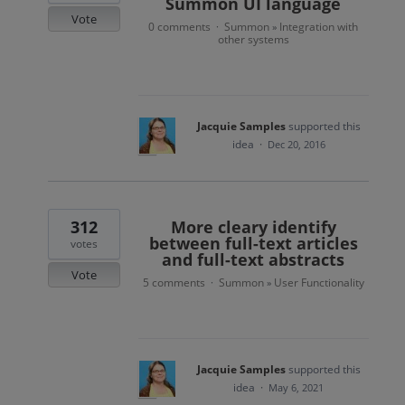
Summon UI language
Vote
0 comments
Summon
Integration with
·
»
other systems
Jacquie Samples
supported this
idea
·
Dec 20, 2016
312
More cleary identify
between full-text articles
votes
and full-text abstracts
Vote
5 comments
Summon
User Functionality
·
»
Jacquie Samples
supported this
idea
·
May 6, 2021