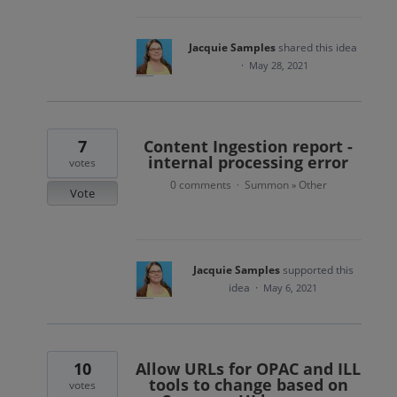
Jacquie Samples
shared this idea
·
May 28, 2021
7
Content Ingestion report -
internal processing error
votes
0 comments
Summon
Other
·
»
Vote
Jacquie Samples
supported this
idea
·
May 6, 2021
10
Allow URLs for OPAC and ILL
tools to change based on
votes