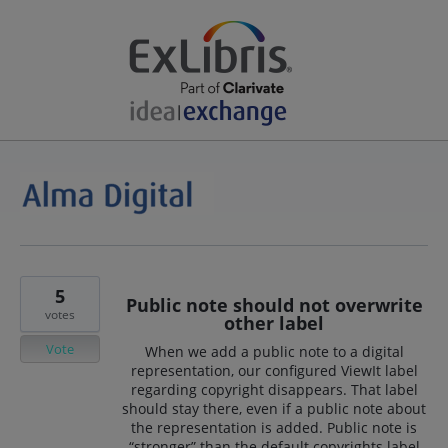
5
Public note should not overwrite
votes
other label
Vote
When we add a public note to a digital
representation, our configured ViewIt label
regarding copyright disappears. That label
should stay there, even if a public note about
the representation is added. Public note is
“stronger” than the default copyrights label