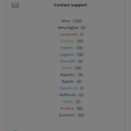
Contact support
Alma
1,850
Alma Digital
92
campusM
5
Content
359
Esploro
146
Leganto
238
Pivot-RP
90
Primo
708
RapidILL
44
Rapido
90
Rapido CB
0
RefWorks
62
Rialto
16
Rosetta
485
Summon
304