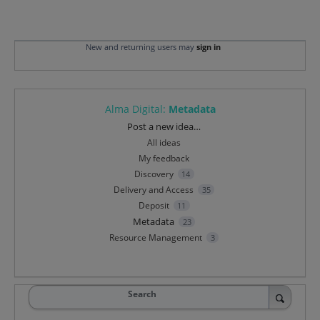
New and returning users may
sign in
Alma Digital
:
Metadata
Categories
Post a new idea…
All ideas
My feedback
Discovery
14
Delivery and Access
35
Deposit
11
Metadata
23
Resource Management
3
Search