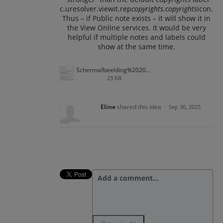
c.uresolver.viewit.rep
copyrights.copyrights
icon.
Thus – if Public note exists – it will show it in
the View Online services. It would be very
helpful if multiple notes and labels could
show at the same time.
Schermafbeelding%202025-09-30%20170807.png
23 KB
Eline
shared this idea
·
Sep 30, 2025
Add a comment…