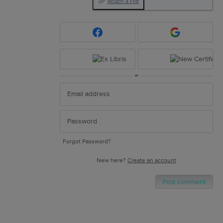
Attach a File
or
Forgot Password?
New here?
Create an account
Post comment