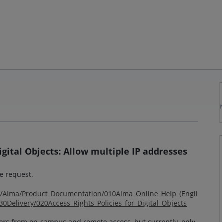
Digital Objects: Allow multiple IP addresses
he request.
om/Alma/Product_Documentation/010Alma_Online_Help_(Engli
Delivery/020Access_Rights_Policies_for_Digital_Objects
sers from on-campus and remote access, but currently, only