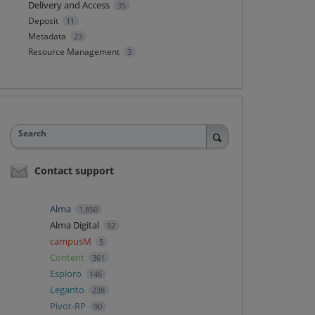
Delivery and Access
35
Deposit
11
Metadata
23
Resource Management
3
Search
Contact support
Alma
1,850
Alma Digital
92
campusM
5
Content
361
Esploro
146
Leganto
238
Pivot-RP
90