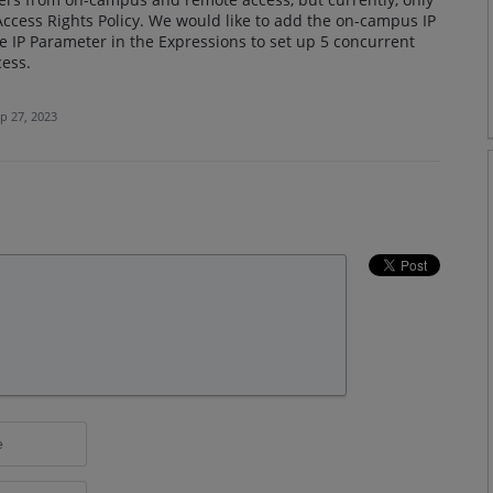
ccess Rights Policy. We would like to add the on-campus IP
e IP Parameter in the Expressions to set up 5 concurrent
ess.
p 27, 2023
e