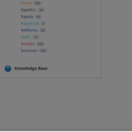
Primo
708
RapidILL
44
Rapido
90
Rapido CB
0
RefWorks
62
Rialto
15
Rosetta
483
Summon
304
Knowledge Base