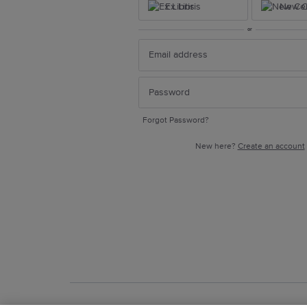
Ex Libris
New Ce
or
Forgot Password?
New here?
Create an account