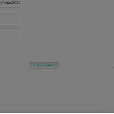
rtificate 2025
Post comment