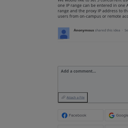
one IP range can be entered in one A
range and the proxy IP address to th
users from on-campus or remote acc
Anonymous
shared this idea
·
Se
Add a comment…
Attach a File
Facebook
Googl