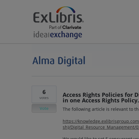
6
Access Rights Policies for 
votes
in one Access Rights Policy.
Vote
The following article is relevant to t
https://knowledge.exlibrisgroup.c
sh)/Digital_Resource_Management/030
We would like to set 5 concurrent u