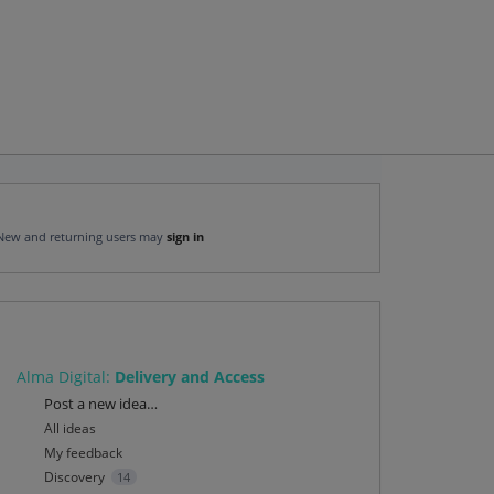
New and returning users may
sign in
Alma Digital
:
Delivery and Access
Categories
Post a new idea…
All ideas
My feedback
Discovery
14