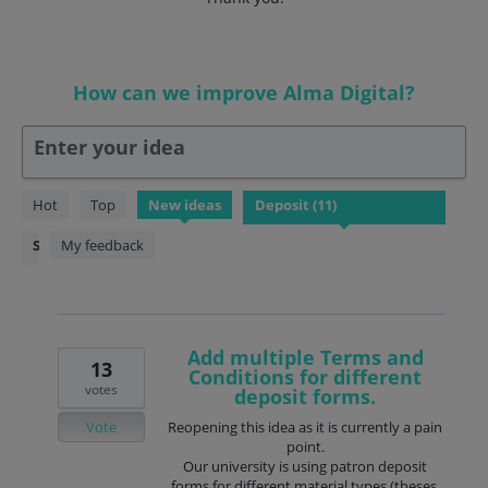
How can we improve Alma Digital?
Enter your idea
11
Hot
Top
New
ideas
results
found
Status
My feedback
Add multiple Terms and
13
Conditions for different
votes
deposit forms.
Vote
Reopening this idea as it is currently a pain
point.
Our university is using patron deposit
forms for different material types (theses,