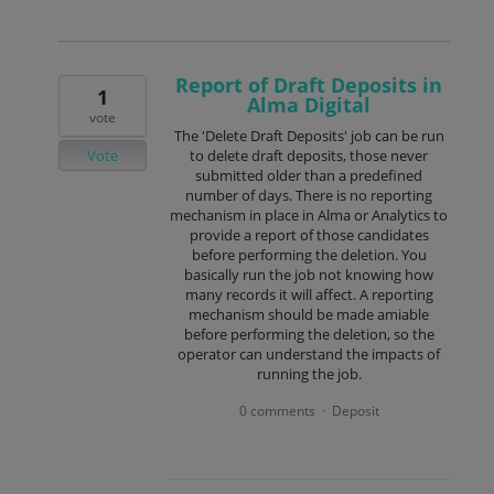
Report of Draft Deposits in
1
Alma Digital
vote
The 'Delete Draft Deposits' job can be run
Vote
to delete draft deposits, those never
submitted older than a predefined
number of days. There is no reporting
mechanism in place in Alma or Analytics to
provide a report of those candidates
before performing the deletion. You
basically run the job not knowing how
many records it will affect. A reporting
mechanism should be made amiable
before performing the deletion, so the
operator can understand the impacts of
running the job.
0 comments
Deposit
·