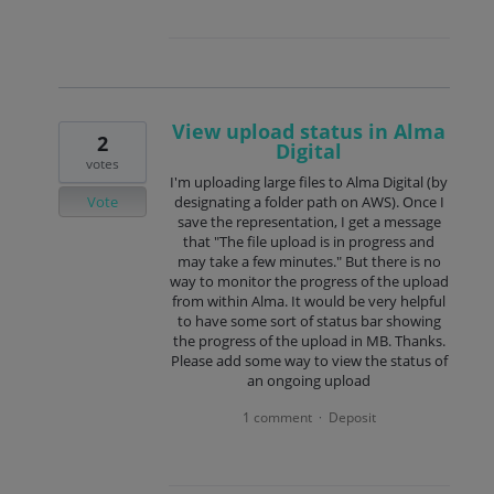
View upload status in Alma
2
Digital
votes
I'm uploading large files to Alma Digital (by
Vote
designating a folder path on AWS). Once I
save the representation, I get a message
that "The file upload is in progress and
may take a few minutes." But there is no
way to monitor the progress of the upload
from within Alma. It would be very helpful
to have some sort of status bar showing
the progress of the upload in MB. Thanks.
Please add some way to view the status of
an ongoing upload
1 comment
Deposit
·