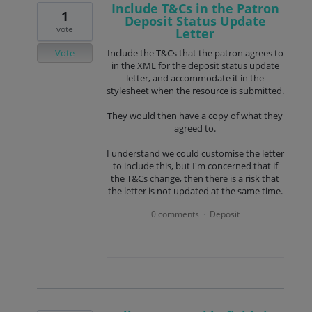
Include T&Cs in the Patron
1
Deposit Status Update
vote
Letter
Vote
Include the T&Cs that the patron agrees to
in the XML for the deposit status update
letter, and accommodate it in the
stylesheet when the resource is submitted.
They would then have a copy of what they
agreed to.
I understand we could customise the letter
to include this, but I'm concerned that if
the T&Cs change, then there is a risk that
the letter is not updated at the same time.
0 comments
Deposit
·