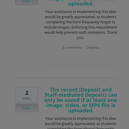
Vote
uploaded.
Your assistance in implementing this idea
would be greatly appreciated, as students
completing the form frequently forget to
include images. Enforcing this requirement
would help prevent such omissions. Thank
you.
0 comments
Deposit
·
The record (Deposit and
2
Staff-mediated Deposit) can
votes
only be saved if at least one
image, video, or MP4 file is
Vote
uploaded.
Your assistance in implementing this idea
would be greatly appreciated, as students
completing the form (thesis) frequently