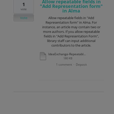
Allow repeatable fields in
1
"Add Representation form"
vote
in Alma
Vote
Allow repeatable fields in "Add
Representation form" in Alma. For
instance, an article may contain two or
more authors. If you allow repeatable
fields in "Add Representation Form",
library staff can input additional
contributors to the article.
IdeaExchange-RepeatableFields-AddRepresentationForm.docx
180 KB
1 comment
Deposit
·