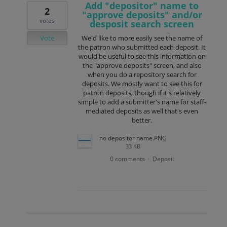
Add "depositor" name to
2
"approve deposits" and/or
votes
desposit search screen
Vote
We'd like to more easily see the name of
the patron who submitted each deposit. It
would be useful to see this information on
the "approve deposits" screen, and also
when you do a repository search for
deposits. We mostly want to see this for
patron deposits, though if it's relatively
simple to add a submitter's name for staff-
mediated deposits as well that's even
better.
no depositor name.PNG
33 KB
0 comments
Deposit
·