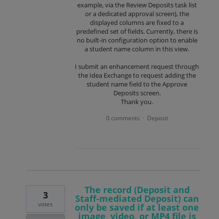
example, via the Review Deposits task list
or a dedicated approval screen), the
displayed columns are fixed to a
predefined set of fields. Currently, there is
no built-in configuration option to enable
a student name column in this view.
I submit an enhancement request through
the Idea Exchange to request adding the
student name field to the Approve
Deposits screen.
Thank you.
0 comments
Deposit
·
The record (Deposit and
3
Staff-mediated Deposit) can
votes
only be saved if at least one
image, video, or MP4 file is