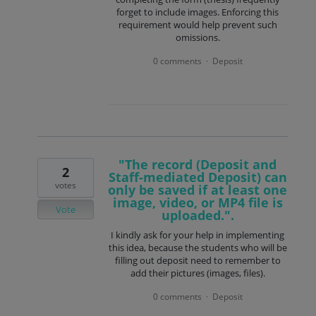
forget to include images. Enforcing this
requirement would help prevent such
omissions.
0 comments
Deposit
·
"The record (Deposit and
2
Staff-mediated Deposit) can
votes
only be saved if at least one
image, video, or MP4 file is
Vote
uploaded.".
I kindly ask for your help in implementing
this idea, because the students who will be
filling out deposit need to remember to
add their pictures (images, files).
0 comments
Deposit
·