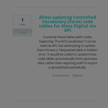
Allow updating Controlled
1
Vocabulary (Form) code
vote
tables for Alma Digital via
API
Vote
Currently these tables (with codes
beginning "FormCV.vocabulary") can be
read via API, but attempting to update
them throws a "Requested table is hidden"
error. It would be useful to update these
code tables automatically from upstream
data, rather than requiring staff to import
a spreadsheet periodically.
0 comments
Deposit
·