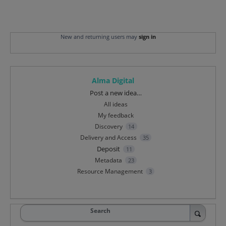
New and returning users may
sign in
Alma Digital
Categories
Post a new idea…
All ideas
My feedback
Discovery
14
Delivery and Access
35
Deposit
11
Metadata
23
Resource Management
3
Search