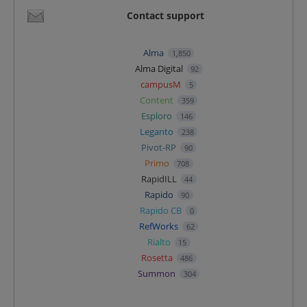
Contact support
Alma
1,850
Alma Digital
92
campusM
5
Content
359
Esploro
146
Leganto
238
Pivot-RP
90
Primo
708
RapidILL
44
Rapido
90
Rapido CB
0
RefWorks
62
Rialto
15
Rosetta
486
Summon
304