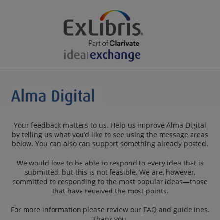
Your feedback matters to us. Help us improve Alma Digital
by telling us what you’d like to see using the message areas
below. You can also can support something already posted.
We would love to be able to respond to every idea that is
submitted, but this is not feasible. We are, however,
committed to responding to the most popular ideas—those
that have received the most points.
For more information please review our
FAQ
and
guidelines
.
Thank you.