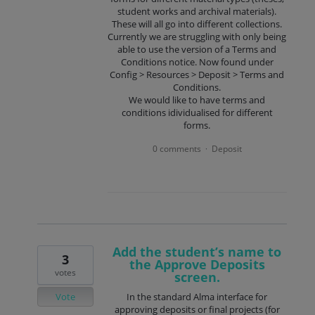
student works and archival materials).
These will all go into different collections.
Currently we are struggling with only being
able to use the version of a Terms and
Conditions notice. Now found under
Config > Resources > Deposit > Terms and
Conditions.
We would like to have terms and
conditions idividualised for different
forms.
0 comments
Deposit
·
Add the student’s name to
3
the Approve Deposits
votes
screen.
Vote
In the standard Alma interface for
approving deposits or final projects (for