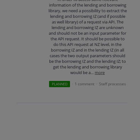
information of the lending and borrowing
library, we need a possibility to extract the
lending and borrowing IZ (and if possible
as well library) of a request via API. The
lending and borrowing IZ are unknown
and should not be an input parameter for
the API request. It should be possible to
do this API request at NZ level, in the
borrowing IZ and in the lending IZ (in all
cases the two output parameters should
be the borrowing IZ and the lending IZ; to
get the lending and borrowing library
would be a…
more
1 comment
Staff processes
PLANNED
·
·