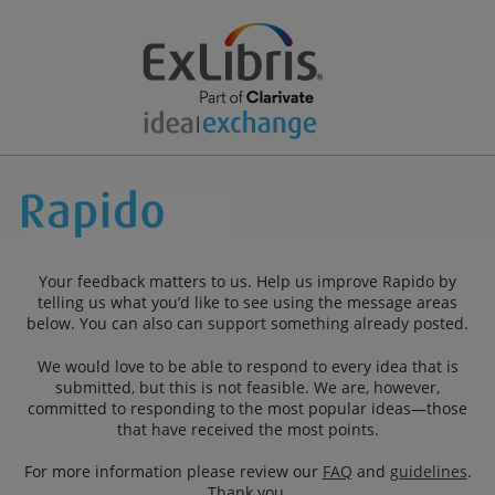
Your feedback matters to us. Help us improve Rapido by
telling us what you’d like to see using the message areas
below. You can also can support something already posted.
We would love to be able to respond to every idea that is
submitted, but this is not feasible. We are, however,
committed to responding to the most popular ideas—those
that have received the most points.
For more information please review our
FAQ
and
guidelines
.
Thank you.