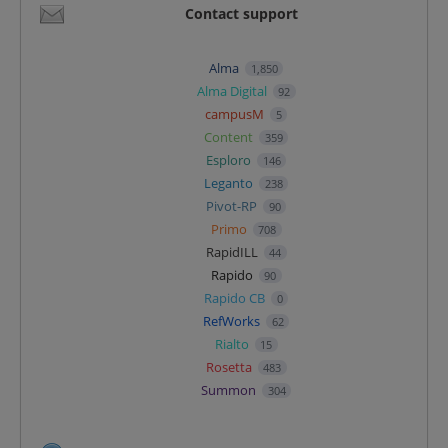
Contact support
Alma
1,850
Alma Digital
92
campusM
5
Content
359
Esploro
146
Leganto
238
Pivot-RP
90
Primo
708
RapidILL
44
Rapido
90
Rapido CB
0
RefWorks
62
Rialto
15
Rosetta
483
Summon
304