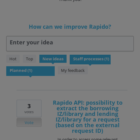
How can we improve Rapido?
Enter your idea
1
Hot
Top
New
ideas
result
found
My feedback
Rapido API: possibility to
3
extract the borrowing
votes
IZ/library and lending
IZ/library for a request
Vote
(based on the external
request ID)
In order to access some relevant