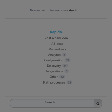
New and returning users may
sign in
Rapido
Categories
Post a new idea…
All ideas
My feedback
Analytics
3
Configuration
27
Discovery
14
Integrations
6
Other
12
Staff processes
28
Search