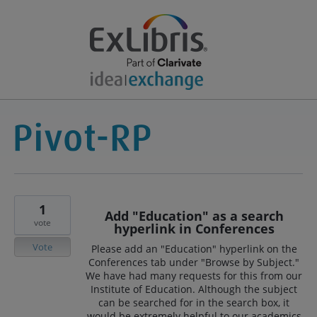
1
Add "Education" as a search
vote
hyperlink in Conferences
Vote
Please add an "Education" hyperlink on the
Conferences tab under "Browse by Subject."
We have had many requests for this from our
Institute of Education. Although the subject
can be searched for in the search box, it
would be extremely helpful to our academics