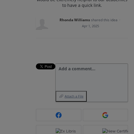
to have a quick link.
Rhonda Williams
shared this idea
·
Apr 1, 2025
Add a comment…
Attach a File