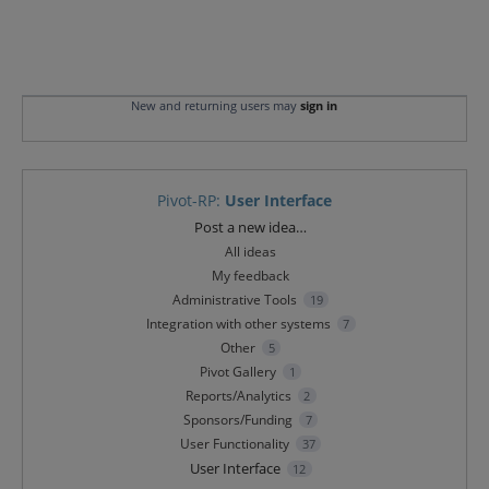
New and returning users may
sign in
Pivot-RP
:
User Interface
Categories
Post a new idea…
All ideas
My feedback
Administrative Tools
19
Integration with other systems
7
Other
5
Pivot Gallery
1
Reports/Analytics
2
Sponsors/Funding
7
User Functionality
37
User Interface
12