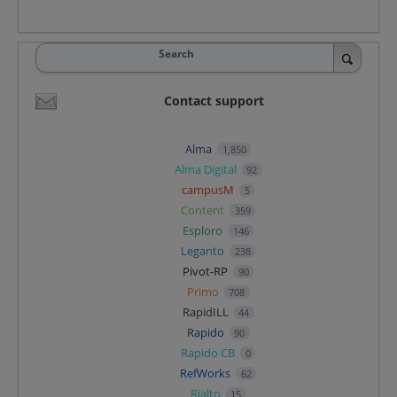
Search
Contact support
Alma
1,850
Alma Digital
92
campusM
5
Content
359
Esploro
146
Leganto
238
Pivot-RP
90
Primo
708
RapidILL
44
Rapido
90
Rapido CB
0
RefWorks
62
Rialto
15