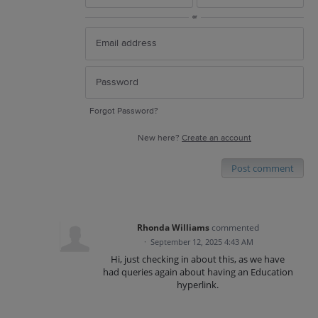
or
Forgot Password?
New here?
Create an account
Post comment
Rhonda Williams
commented
·
September 12, 2025 4:43 AM
Hi, just checking in about this, as we have
had queries again about having an Education
hyperlink.