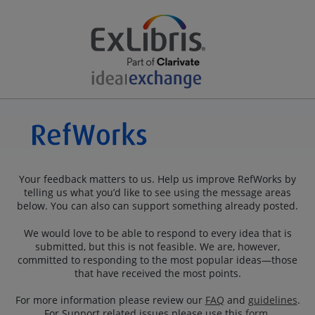
Your feedback matters to us. Help us improve RefWorks by
telling us what you’d like to see using the message areas
below. You can also can support something already posted.
We would love to be able to respond to every idea that is
submitted, but this is not feasible. We are, however,
committed to responding to the most popular ideas—those
that have received the most points.
For more information please review our
FAQ
and
guidelines
.
For Support related issues please use this
form
.