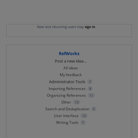
New and returning users may
sign in
RefWorks
Categories
Post a new idea…
All ideas
My feedback
Administrator Tools
7
Importing References
8
Organizing References
11
Other
13
Search and Deduplication
3
User Interface
12
Writing Tools
7