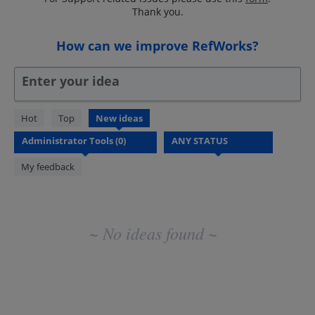
Thank you.
How can we improve RefWorks?
Enter your idea
No
Hot
Top
New
ideas
existing
idea
results
My feedback
~ No ideas found ~