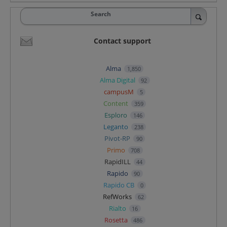
Search
Contact support
Alma
1,850
Alma Digital
92
campusM
5
Content
359
Esploro
146
Leganto
238
Pivot-RP
90
Primo
708
RapidILL
44
Rapido
90
Rapido CB
0
RefWorks
62
Rialto
16
Rosetta
486