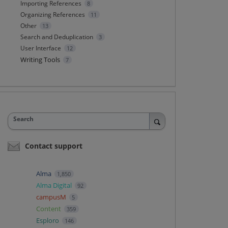
Importing References
8
Organizing References
11
Other
13
Search and Deduplication
3
User Interface
12
Writing Tools
7
Search
Contact support
Alma
1,850
Alma Digital
92
campusM
5
Content
359
Esploro
146