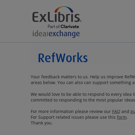
Your feedback matters to us. Help us improve RefWo
areas below. You can also can support something a
We would love to be able to respond to every idea th
committed to responding to the most popular ideas
For more information please review our
FAQ
and
gu
For Support related issues please use this
form
.
Thank you.