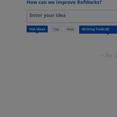
How can we improve RefWorks?
Enter your idea
No
Hot
ideas
Top
New
existing
idea
results
~ No i