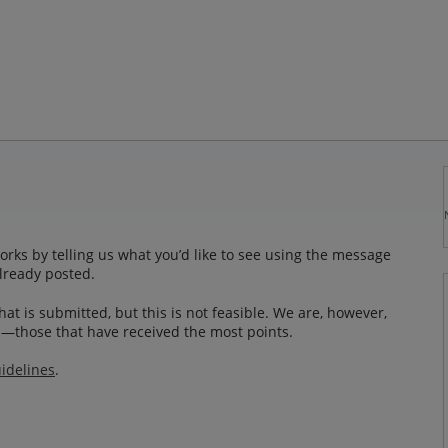
rks by telling us what you’d like to see using the message
lready posted.
at is submitted, but this is not feasible. We are, however,
—those that have received the most points.
idelines
.