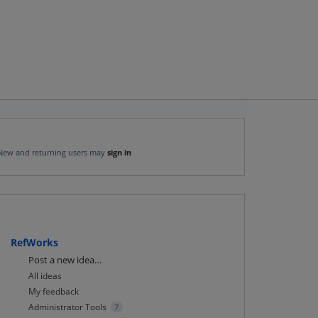
New and returning users may
sign in
RefWorks
Categories
Post a new idea…
All ideas
My feedback
Administrator Tools
7