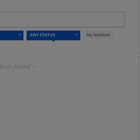
My feedback
deas found ~