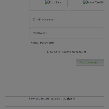
or
Forgot Password?
New here?
Create an account
Post comment
New and returning users may
sign in