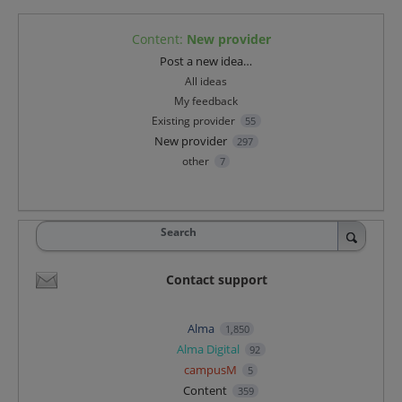
Content
:
New provider
Categories
Post a new idea…
All ideas
My feedback
Existing provider
55
New provider
297
other
7
Search
Contact support
Alma
1,850
Alma Digital
92
campusM
5
Content
359