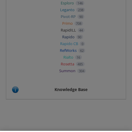
Esploro
146
Leganto
238
Pivot-RP
90
Primo
708
RapidILL
44
Rapido
90
Rapido CB
0
RefWorks
62
Rialto
16
Rosetta
485
Summon
304
Knowledge Base