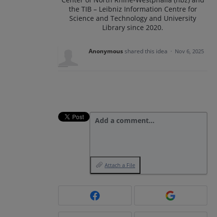
the TIB – Leibniz Information Centre for
Science and Technology and University
Library since 2020.
Anonymous
shared this idea
·
Nov 6, 2025
Add a comment…
Attach a File