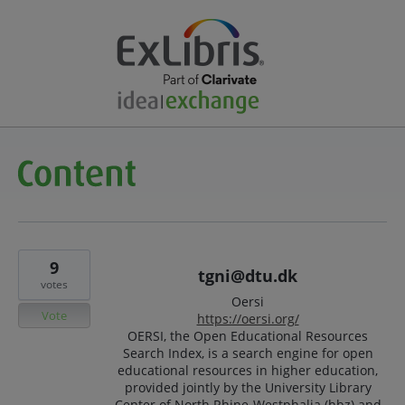
9
tgni@dtu.dk
votes
Oersi
Vote
https://oersi.org/
OERSI, the Open Educational Resources
Search Index, is a search engine for open
educational resources in higher education,
provided jointly by the University Library
Center of North Rhine-Westphalia (hbz) and