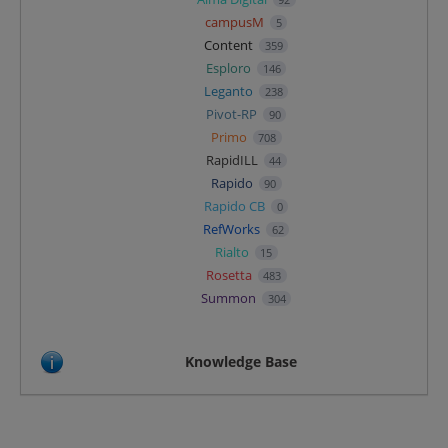
campusM
5
Content
359
Esploro
146
Leganto
238
Pivot-RP
90
Primo
708
RapidILL
44
Rapido
90
Rapido CB
0
RefWorks
62
Rialto
15
Rosetta
483
Summon
304
Knowledge Base