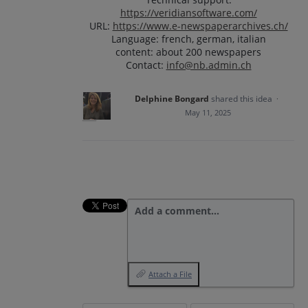
https://veridiansoftware.com/
URL:
https://www.e-newspaperarchives.ch/
Language: french, german, italian
content: about 200 newspapers
Contact:
info@nb.admin.ch
Delphine Bongard
shared this idea
·
May 11, 2025
Add a comment…
Attach a File