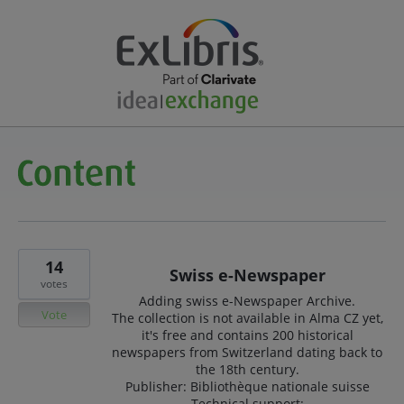
14
Swiss e-Newspaper
votes
Adding swiss e-Newspaper Archive.
Vote
The collection is not available in Alma CZ yet,
it's free and contains 200 historical
newspapers from Switzerland dating back to
the 18th century.
Publisher: Bibliothèque nationale suisse
Technical support: