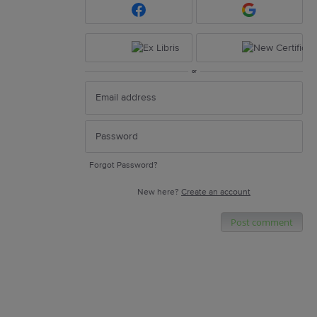
or
Forgot Password?
New here?
Create an account
Post comment