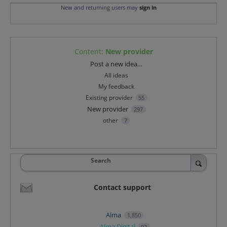
New and returning users may
sign in
Content
:
New provider
Categories
Post a new idea…
All ideas
My feedback
Existing provider
55
New provider
297
other
7
Search
Contact support
Alma
1,850
Alma Digital
92